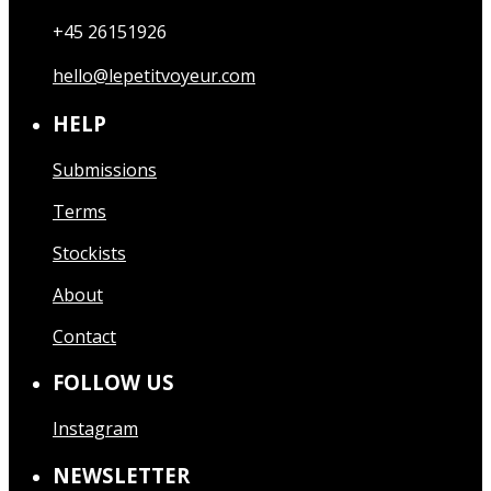
+45 26151926
hello@lepetitvoyeur.com
HELP
Submissions
Terms
Stockists
About
Contact
FOLLOW US
Instagram
NEWSLETTER