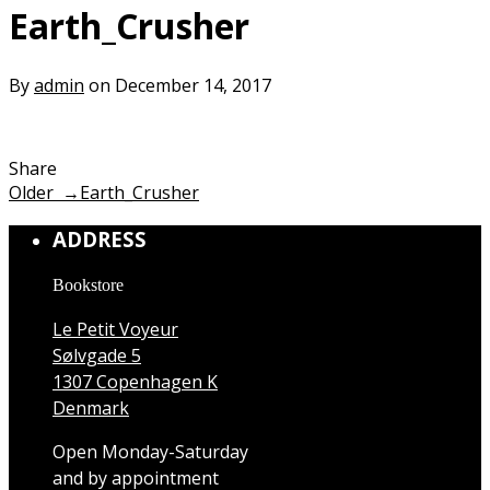
Earth_Crusher
By
admin
on December 14, 2017
Share
Older →
Earth_Crusher
ADDRESS
Bookstore
Le Petit Voyeur
Sølvgade 5
1307 Copenhagen K
Denmark
Open Monday-Saturday
and by appointment