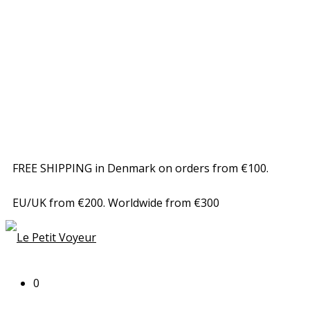
FREE SHIPPING in Denmark on orders from €100.
EU/UK from €200. Worldwide from €300
0