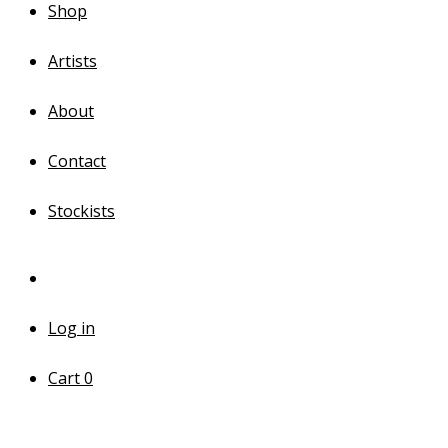
Shop
Artists
About
Contact
Stockists
Log in
Cart
0