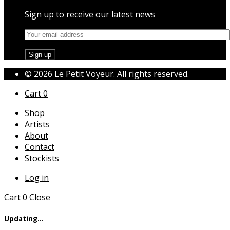
Sign up to receive our latest news
© 2026 Le Petit Voyeur. All rights reserved.
Cart
0
Shop
Artists
About
Contact
Stockists
Log in
Cart
0
Close
Updating…