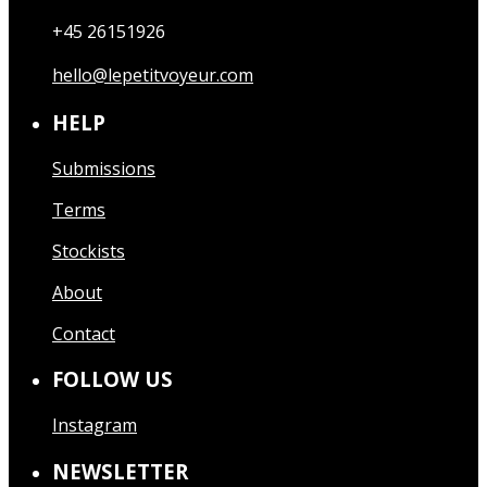
+45 26151926
hello@lepetitvoyeur.com
HELP
Submissions
Terms
Stockists
About
Contact
FOLLOW US
Instagram
NEWSLETTER