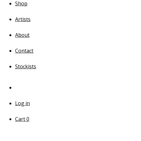
Shop
Artists
About
Contact
Stockists
Log in
Cart
0