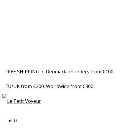
FREE SHIPPING in Denmark on orders from €100.
EU/UK from €200. Worldwide from €300
0