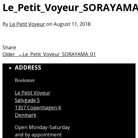
Le_Petit_Voyeur_SORAYAMA
By
Le Petit Voyeur
on August 11, 2018
Share
Older →
Le_Petit_Voyeur_SORAYAMA_01
ADDRESS
Bookstore
Le Petit Voyeur
Sølvgade 5
1307 Copenhagen K
Denmark
Open Monday-Saturday
and by appointment