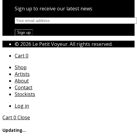
Sign up to receive our latest news
© 2026 Le Petit Voyeur. All rights reserved.
Cart
0
Shop
Artists
About
Contact
Stockists
Log in
Cart
0
Close
Updating…