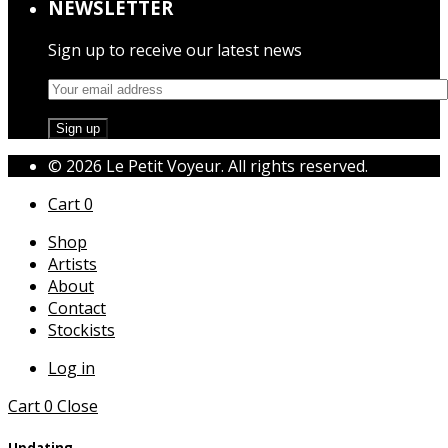
NEWSLETTER
Sign up to receive our latest news
© 2026 Le Petit Voyeur. All rights reserved.
Cart
0
Shop
Artists
About
Contact
Stockists
Log in
Cart
0
Close
Updating…