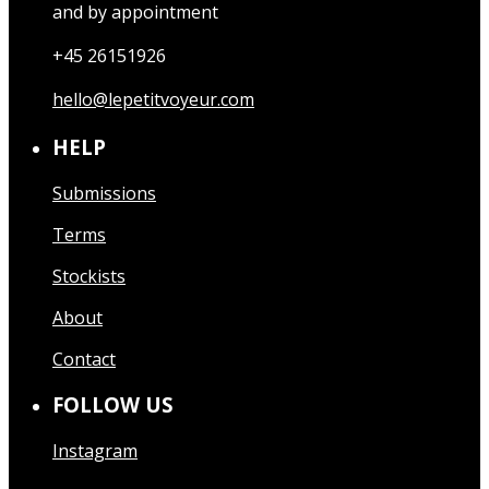
and by appointment
+45 26151926
hello@lepetitvoyeur.com
HELP
Submissions
Terms
Stockists
About
Contact
FOLLOW US
Instagram