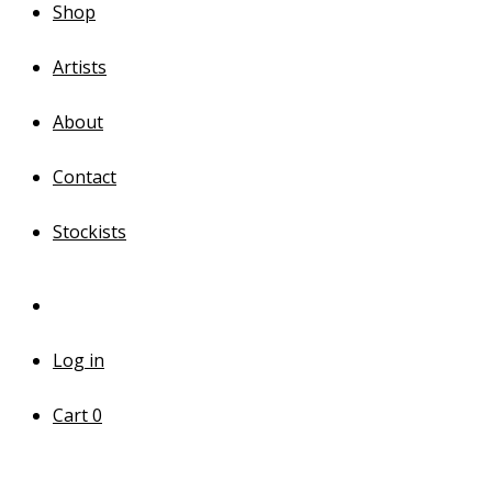
Shop
Artists
About
Contact
Stockists
Log in
Cart
0