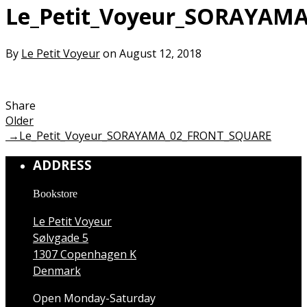
Le_Petit_Voyeur_SORAYAM
By
Le Petit Voyeur
on August 12, 2018
Share
Older
→
Le_Petit_Voyeur_SORAYAMA_02_FRONT_SQUARE
ADDRESS
Bookstore
Le Petit Voyeur
Sølvgade 5
1307 Copenhagen K
Denmark
Open Monday-Saturday