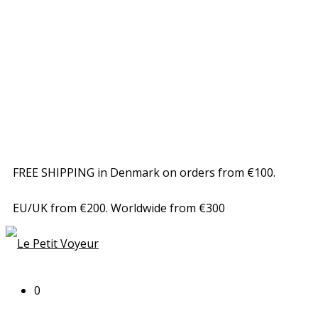
FREE SHIPPING in Denmark on orders from €100.
EU/UK from €200. Worldwide from €300
0