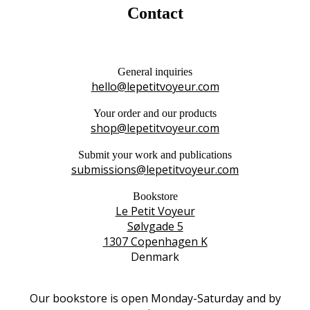
Contact
General inquiries
hello@lepetitvoyeur.com
Your order and our products
shop@lepetitvoyeur.com
Submit your work and publications
submissions@lepetitvoyeur.com
Bookstore
Le Petit Voyeur
Sølvgade 5
1307 Copenhagen K
Denmark
Our bookstore is open Monday-Saturday and by