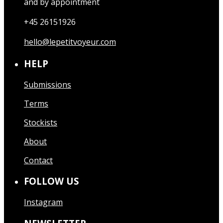
and by appointment
+45 26151926
hello@lepetitvoyeur.com
HELP
Submissions
Terms
Stockists
About
Contact
FOLLOW US
Instagram