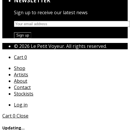
NEWSLETTER
Sign up to receive our latest news
© 2026 Le Petit Voyeur. All rights reserved.
Cart
0
Shop
Artists
About
Contact
Stockists
Log in
Cart
0
Close
Updating…