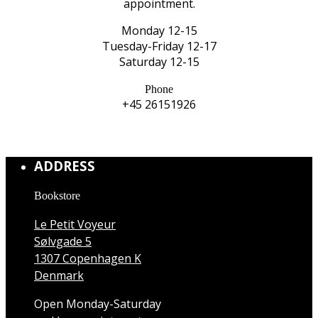
appointment.
Monday 12-15
Tuesday-Friday 12-17
Saturday 12-15
Phone
+45 26151926
ADDRESS
Bookstore
Le Petit Voyeur
Sølvgade 5
1307 Copenhagen K
Denmark
Open Monday-Saturday