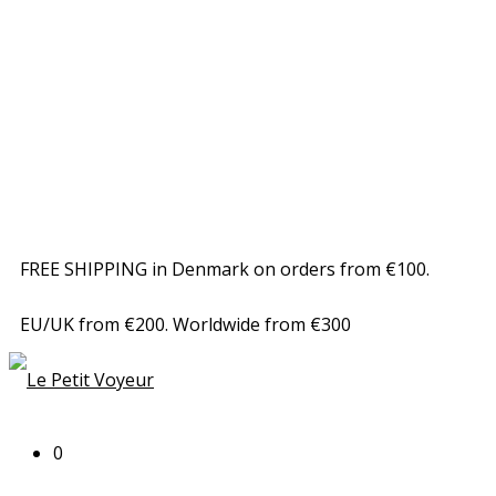
FREE SHIPPING in Denmark on orders from €100.
EU/UK from €200. Worldwide from €300
0