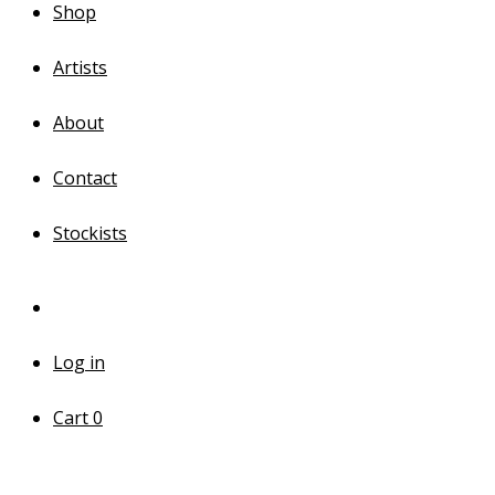
Shop
Artists
About
Contact
Stockists
Log in
Cart
0