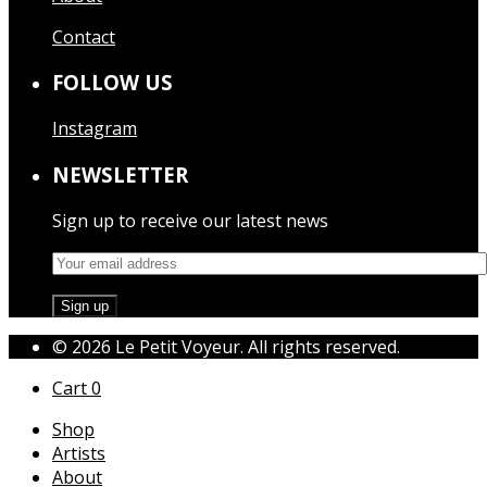
Contact
FOLLOW US
Instagram
NEWSLETTER
Sign up to receive our latest news
© 2026 Le Petit Voyeur. All rights reserved.
Cart
0
Shop
Artists
About