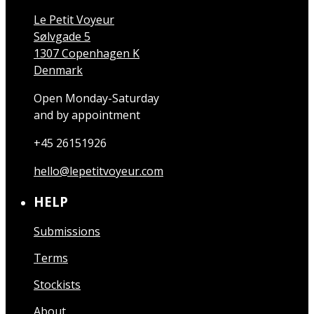
Le Petit Voyeur
Sølvgade 5
1307 Copenhagen K
Denmark
Open Monday-Saturday
and by appointment
+45 26151926
hello@lepetitvoyeur.com
HELP
Submissions
Terms
Stockists
About