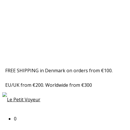
FREE SHIPPING in Denmark on orders from €100.
EU/UK from €200. Worldwide from €300
0