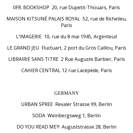
0FR. BOOKSHOP 20, rue Dupetit-Thouars, Paris
MAISON KITSUNÉ PALAIS ROYAL 52, rue de Richelieu,
Paris
L’IMAGERIE 10, rue du 8 mai 1945, Argenteuil
LE GRAND JEU Fluctuart, 2 port du Gros Caillou, Paris
LIBRAIRIE SANS TITRE 2 Rue Auguste Barbier, Paris
CAHIER CENTRAL 12 rue Lacépède, Paris
GERMANY
URBAN SPREE Revaler Strasse 99, Berlin
SODA Weinbergsweg 1, Berlin
DO YOU READ ME?! Auguststrasse 28, Berlin