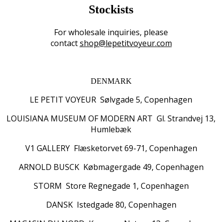
Stockists
For wholesale inquiries, please
contact
shop@lepetitvoyeur.com
DENMARK
LE PETIT VOYEUR Sølvgade 5, Copenhagen
LOUISIANA MUSEUM OF MODERN ART Gl. Strandvej 13,
Humlebæk
V1 GALLERY Flæsketorvet 69-71, Copenhagen
ARNOLD BUSCK Købmagergade 49, Copenhagen
STORM Store Regnegade 1, Copenhagen
DANSK Istedgade 80, Copenhagen