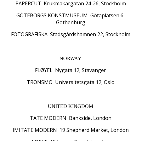
PAPERCUT Krukmakargatan 24-26, Stockholm
GÖTEBORGS KONSTMUSEUM Götaplatsen 6,
Gothenburg
FOTOGRAFISKA Stadsgårdshamnen 22, Stockholm
NORWAY
FLØYEL Nygata 12, Stavanger
TRONSMO Universitetsgata 12, Oslo
UNITED KINGDOM
TATE MODERN Bankside, London
IMITATE MODERN 19 Shepherd Market, London