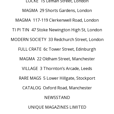
LOCKE 15 Leman Street, London
MAGMA 29 Shorts Gardens, London
MAGMA 117-119 Clerkenwell Road, London
TI PI TIN 47 Stoke Newington High St, London
MODERN SOCIETY 33 Redchurch Street, London
FULL CRATE 6c Tower Street, Edinburgh
MAGMA 22 Oldham Street, Manchester
VILLAGE 3 Thornton’s Arcade, Leeds
RARE MAGS 5 Lower Hillgate, Stockport
CATALOG Oxford Road, Manchester
NEWSSTAND
UNIQUE MAGAZINES LIMITED