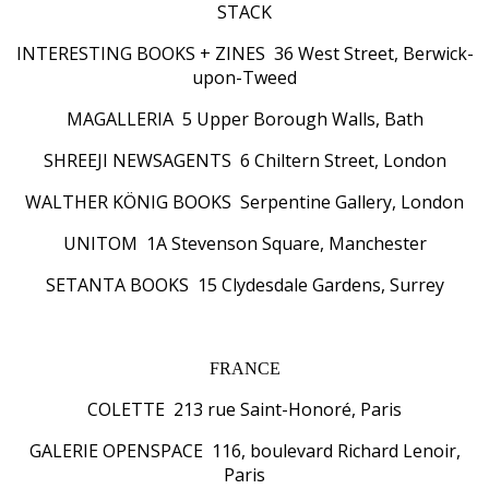
STACK
INTERESTING BOOKS + ZINES 36 West Street, Berwick-
upon-Tweed
MAGALLERIA 5 Upper Borough Walls, Bath
SHREEJI NEWSAGENTS 6 Chiltern Street, London
WALTHER KÖNIG BOOKS Serpentine Gallery, London
UNITOM 1A Stevenson Square, Manchester
SETANTA BOOKS 15 Clydesdale Gardens, Surrey
FRANCE
COLETTE 213 rue Saint-Honoré, Paris
GALERIE OPENSPACE 116, boulevard Richard Lenoir,
Paris