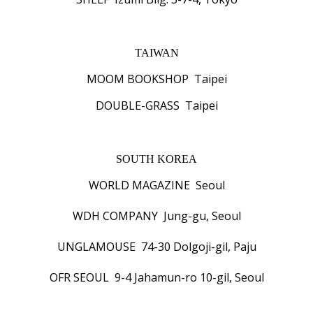
TAIWAN
MOOM BOOKSHOP Taipei
DOUBLE-GRASS Taipei
SOUTH KOREA
WORLD MAGAZINE Seoul
WDH COMPANY Jung-gu, Seoul
UNGLAMOUSE 74-30 Dolgoji-gil, Paju
OFR SEOUL 9-4 Jahamun-ro 10-gil, Seoul