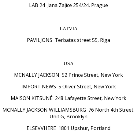
LAB 24 Jana Zajíce 254/24, Prague
LATVIA
PAVILJONS Terbatas street 55, Riga
USA
MCNALLY JACKSON 52 Prince Street, New York
IMPORT NEWS 5 Oliver Street, New York
MAISON KITSUNÉ 248 Lafayette Street, New York
MCNALLY JACKSON WILLIAMSBURG 76 North 4th Street,
Unit G, Brooklyn
ELSEVVHERE 1801 Upshur, Portland