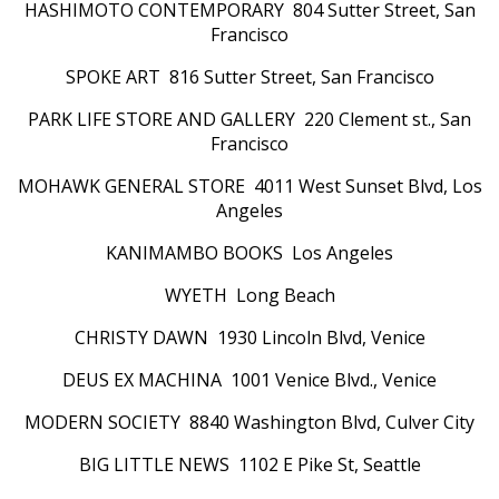
HASHIMOTO CONTEMPORARY 804 Sutter Street, San
Francisco
SPOKE ART 816 Sutter Street, San Francisco
PARK LIFE STORE AND GALLERY 220 Clement st., San
Francisco
MOHAWK GENERAL STORE 4011 West Sunset Blvd, Los
Angeles
KANIMAMBO BOOKS Los Angeles
WYETH Long Beach
CHRISTY DAWN 1930 Lincoln Blvd, Venice
DEUS EX MACHINA 1001 Venice Blvd., Venice
MODERN SOCIETY 8840 Washington Blvd, Culver City
BIG LITTLE NEWS 1102 E Pike St, Seattle