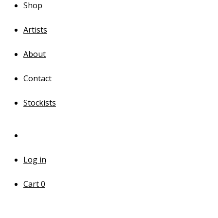
Shop
Artists
About
Contact
Stockists
Log in
Cart
0