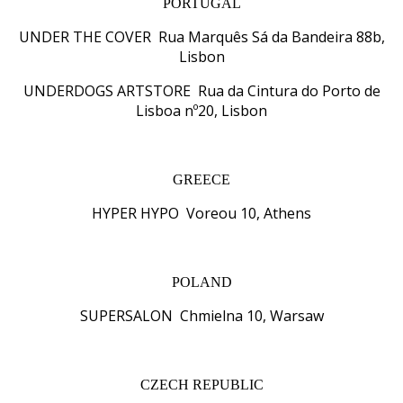
PORTUGAL
UNDER THE COVER Rua Marquês Sá da Bandeira 88b,
Lisbon
UNDERDOGS ARTSTORE Rua da Cintura do Porto de
Lisboa nº20, Lisbon
GREECE
HYPER HYPO Voreou 10, Athens
POLAND
SUPERSALON Chmielna 10, Warsaw
CZECH REPUBLIC