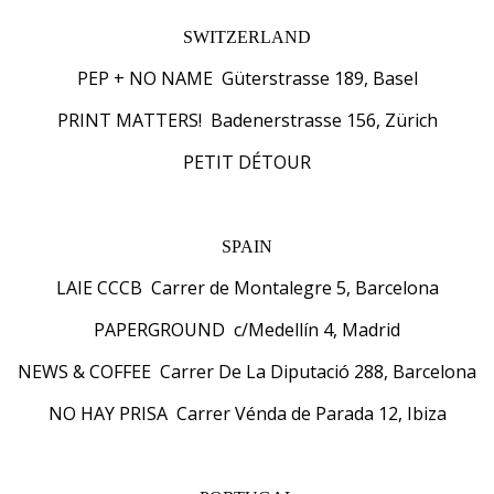
SWITZERLAND
PEP + NO NAME Güterstrasse 189, Basel
PRINT MATTERS! Badenerstrasse 156, Zürich
PETIT DÉTOUR
SPAIN
LAIE CCCB Carrer de Montalegre 5, Barcelona
PAPERGROUND c/Medellín 4, Madrid
NEWS & COFFEE Carrer De La Diputació 288, Barcelona
NO HAY PRISA Carrer Vénda de Parada 12, Ibiza