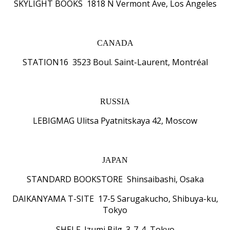
SKYLIGHT BOOKS 1818 N Vermont Ave, Los Angeles
CANADA
STATION16 3523 Boul. Saint-Laurent, Montréal
RUSSIA
LEBIGMAG Ulitsa Pyatnitskaya 42, Moscow
JAPAN
STANDARD BOOKSTORE Shinsaibashi, Osaka
DAIKANYAMA T-SITE 17-5 Sarugakucho, Shibuya-ku,
Tokyo
SHELF Izumi Bilg. 3-7-4, Tokyo