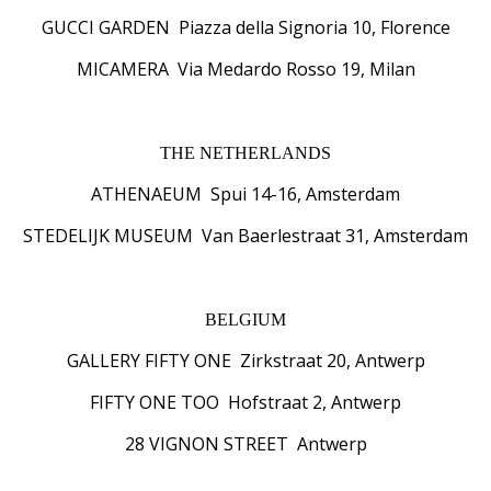
GUCCI GARDEN Piazza della Signoria 10, Florence
MICAMERA Via Medardo Rosso 19, Milan
THE NETHERLANDS
ATHENAEUM Spui 14-16, Amsterdam
STEDELIJK MUSEUM Van Baerlestraat 31, Amsterdam
BELGIUM
GALLERY FIFTY ONE Zirkstraat 20, Antwerp
FIFTY ONE TOO Hofstraat 2, Antwerp
28 VIGNON STREET Antwerp