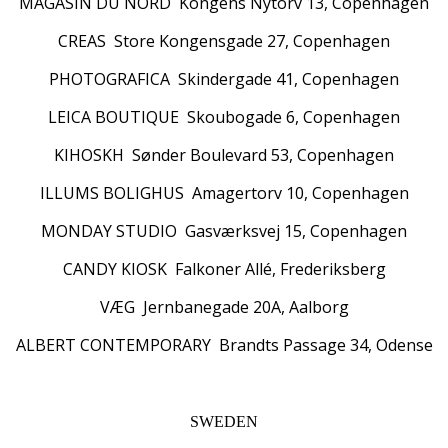
MAGASIN DU NORD Kongens Nytorv 13, Copenhagen
CREAS Store Kongensgade 27, Copenhagen
PHOTOGRAFICA Skindergade 41, Copenhagen
LEICA BOUTIQUE Skoubogade 6, Copenhagen
KIHOSKH Sønder Boulevard 53, Copenhagen
ILLUMS BOLIGHUS Amagertorv 10, Copenhagen
MONDAY STUDIO Gasværksvej 15, Copenhagen
CANDY KIOSK Falkoner Allé, Frederiksberg
VÆG Jernbanegade 20A, Aalborg
ALBERT CONTEMPORARY Brandts Passage 34, Odense
SWEDEN