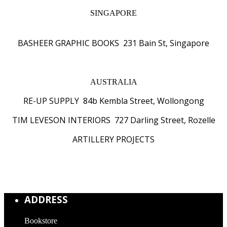
SINGAPORE
BASHEER GRAPHIC BOOKS 231 Bain St, Singapore
AUSTRALIA
RE-UP SUPPLY 84b Kembla Street, Wollongong
TIM LEVESON INTERIORS 727 Darling Street, Rozelle
ARTILLERY PROJECTS
ADDRESS
Bookstore