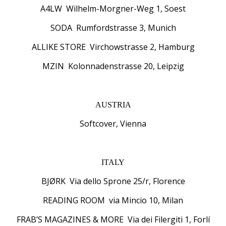
A4LW Wilhelm-Morgner-Weg 1, Soest
SODA Rumfordstrasse 3, Munich
ALLIKE STORE Virchowstrasse 2, Hamburg
MZIN Kolonnadenstrasse 20, Leipzig
AUSTRIA
Softcover, Vienna
ITALY
BJØRK Via dello Sprone 25/r, Florence
READING ROOM via Mincio 10, Milan
FRAB’S MAGAZINES & MORE Via dei Filergiti 1, Forlí