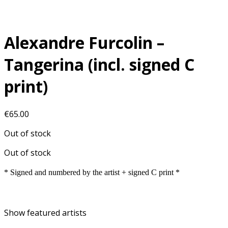
Alexandre Furcolin –
Tangerina (incl. signed C
print)
€
65.00
Out of stock
Out of stock
* Signed and numbered by the artist + signed C print *
Show featured artists