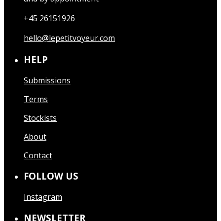
+45 26151926
hello@lepetitvoyeur.com
HELP
Submissions
Terms
Stockists
About
Contact
FOLLOW US
Instagram
NEWSLETTER