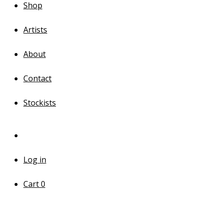
Shop
Artists
About
Contact
Stockists
Log in
Cart
0