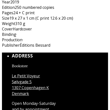
Year
2019
Edition
250 numbered copies
Pages
24 + C print
Size
19 x 27 x 1 cm (C print 12.6 x 20 cm)
Weight
310 g
Cover
Hardcover
Binding
·
Production
·
Publisher
Éditions Bessard
ADDRESS
Bookstore
Le Petit Voyeur
Sølvgade 5
1307 Copenhagen K
Denmark
Open Monday-Saturday
and by appointment