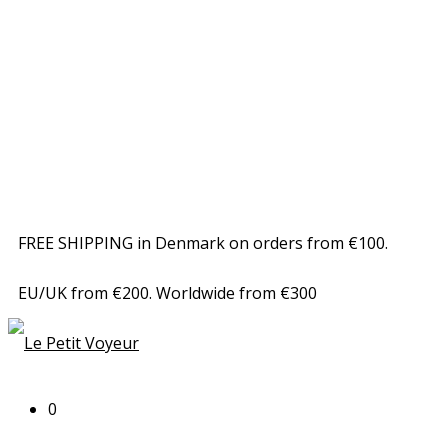
FREE SHIPPING in Denmark on orders from €100.
EU/UK from €200. Worldwide from €300
0