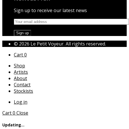
Sign up to receive our latest news
© 2026 Le Petit Voyeur. All rights reserved.
Cart
0
Shop
Artists
About
Contact
Stockists
Log in
Cart
0
Close
Updating…