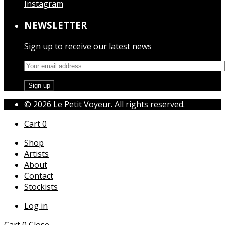
Instagram
NEWSLETTER
Sign up to receive our latest news
© 2026 Le Petit Voyeur. All rights reserved.
Cart
0
Shop
Artists
About
Contact
Stockists
Log in
Cart
0
Close