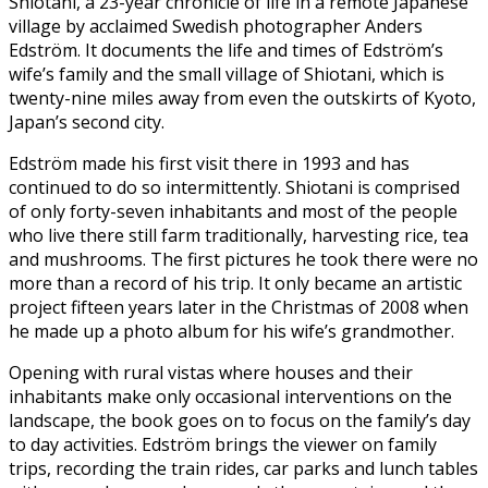
Shiotani, a 23-year chronicle of life in a remote Japanese
village by acclaimed Swedish photographer Anders
Edström. It documents the life and times of Edström’s
wife’s family and the small village of Shiotani, which is
twenty-nine miles away from even the outskirts of Kyoto,
Japan’s second city.
Edström made his first visit there in 1993 and has
continued to do so intermittently. Shiotani is comprised
of only forty-seven inhabitants and most of the people
who live there still farm traditionally, harvesting rice, tea
and mushrooms. The first pictures he took there were no
more than a record of his trip. It only became an artistic
project fifteen years later in the Christmas of 2008 when
he made up a photo album for his wife’s grandmother.
Opening with rural vistas where houses and their
inhabitants make only occasional interventions on the
landscape, the book goes on to focus on the family’s day
to day activities. Edström brings the viewer on family
trips, recording the train rides, car parks and lunch tables