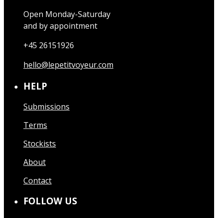
Open Monday-Saturday
and by appointment
+45 26151926
hello@lepetitvoyeur.com
HELP
Submissions
Terms
Stockists
About
Contact
FOLLOW US