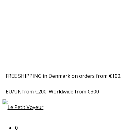
FREE SHIPPING in Denmark on orders from €100.
EU/UK from €200. Worldwide from €300
0