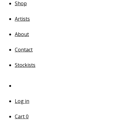
Shop
Artists
About
Contact
Stockists
Log in
Cart
0