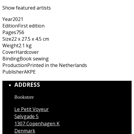
Show featured artists
Year
2021
Edition
First edition
Pages
756
Size
22 x 27.5 x 4.5 cm
Weight
2.1 kg
Cover
Hardcover
Binding
Book sewing
Production
Printed in the Netherlands
Publisher
AKPE
ADDRESS
Bookstore
Le Petit Voyeur
Sølvgade 5
1307 Copenhagen K
Denmark