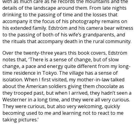
with as much care as he records the mountains and the
details of the landscape around them. From late nights
drinking to the passing of time and the losses that
accompany it the focus of his photography remains on
his extended family. Edström and his camera bear witness
to the passing of both of his wife’s grandparents, and
the rituals that accompany death in the rural community.
Over the twenty-three years this book covers, Edström
notes that, ‘There is a sense of change, but of slow
change, a pace and energy quite different from my long-
time residence in Tokyo. The village has a sense of
isolation. When I first visited, my mother-in-law talked
about the American soldiers giving them chocolate as
they trooped past, but when I arrived, they hadn’t seen a
Westerner in a long time, and they were all very curious.
They were curious, but also very welcoming, quickly
becoming used to me and learning not to react to me
taking pictures.’