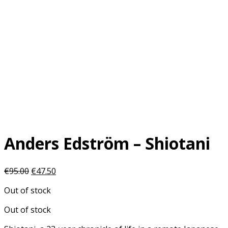
Anders Edström – Shiotani
Original
Current
€
95.00
€
47.50
price
price
Out of stock
was:
is:
€95.00.
€47.50.
Out of stock