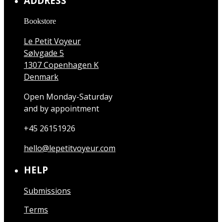
ADDRESS
Bookstore
Le Petit Voyeur
Sølvgade 5
1307 Copenhagen K
Denmark
Open Monday-Saturday
and by appointment
+45 26151926
hello@lepetitvoyeur.com
HELP
Submissions
Terms