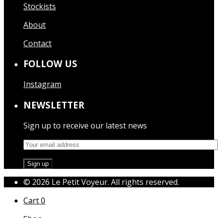
Stockists
About
Contact
FOLLOW US
Instagram
NEWSLETTER
Sign up to receive our latest news
© 2026 Le Petit Voyeur. All rights reserved.
Cart
0