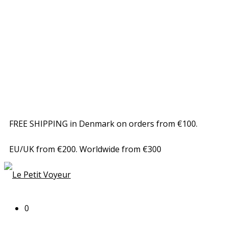
FREE SHIPPING in Denmark on orders from €100.
EU/UK from €200. Worldwide from €300
0