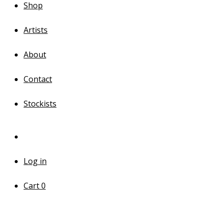
Shop
Artists
About
Contact
Stockists
Log in
Cart
0