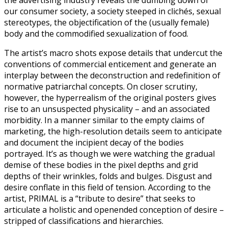
our consumer society, a society steeped in clichés, sexual
stereotypes, the objectification of the (usually female)
body and the commodified sexualization of food.
The artist’s macro shots expose details that undercut the
conventions of commercial enticement and generate an
interplay between the deconstruction and redefinition of
normative patriarchal concepts. On closer scrutiny,
however, the hyperrealism of the original posters gives
rise to an unsuspected physicality – and an associated
morbidity. In a manner similar to the empty claims of
marketing, the high-resolution details seem to anticipate
and document the incipient decay of the bodies
portrayed. It’s as though we were watching the gradual
demise of these bodies in the pixel depths and grid
depths of their wrinkles, folds and bulges. Disgust and
desire conflate in this field of tension. According to the
artist, PRIMAL is a “tribute to desire” that seeks to
articulate a holistic and openended conception of desire –
stripped of classifications and hierarchies.