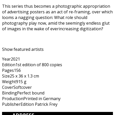
This series thus becomes a photographic appropriation
of advertising posters as an act of re-framing, over which
looms a nagging question: What role should
photography play now, amid the seemingly endless glut
of images in the wake of everincreasing digitization?
Show featured artists
Year
2021
Edition
1st edition of 800 copies
Pages
156
Size
25 x 36 x 1.3 cm
Weight
915 g
Cover
Softcover
Binding
Perfect bound
Production
Printed in Germany
Publisher
Edition Patrick Frey