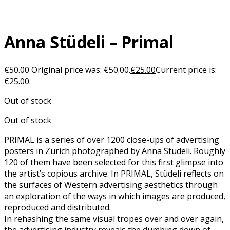
Anna Stüdeli – Primal
€
50.00
Original price was: €50.00.
€
25.00
Current price is:
€25.00.
Out of stock
Out of stock
PRIMAL is a series of over 1200 close-ups of advertising
posters in Zürich photographed by Anna Stüdeli. Roughly
120 of them have been selected for this first glimpse into
the artist’s copious archive. In PRIMAL, Stüdeli reflects on
the surfaces of Western advertising aesthetics through
an exploration of the ways in which images are produced,
reproduced and distributed.
In rehashing the same visual tropes over and over again,
the advertising industry reveals the dumbing down of