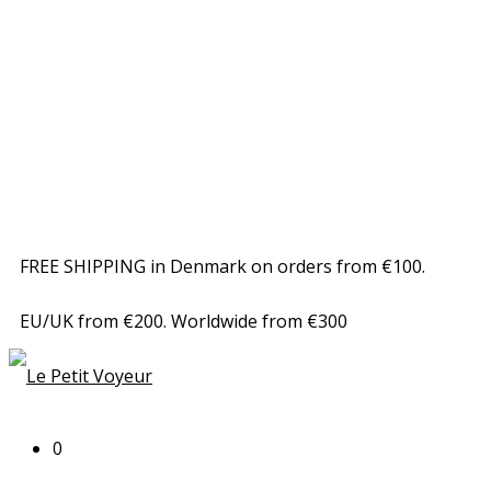
FREE SHIPPING in Denmark on orders from €100.
EU/UK from €200. Worldwide from €300
0