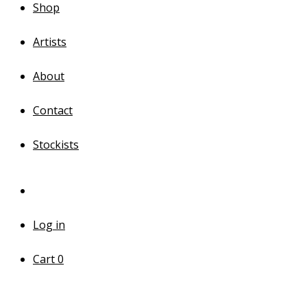
Shop
Artists
About
Contact
Stockists
Log in
Cart
0