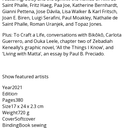
Saint Phalle, Fritz Haeg, Paa Joe, Katherine Bernhardt,
Gianni Pettena, Jose Dávila, Lisa Walker & Karl Fritsch,
Joan E. Biren, Luigi Serafini, Paul Moakley, Nathalie de
Saint Phalle, Roman Uranjek, and Topaz Jones.
Plus: To Craft a Life, conversations with Bikôkô, Carlota
Guerrero, and Ouka Leele, chapter two of Zebadiah
Keneally’s graphic novel, ‘All the Things I Know’, and
‘Living with Matta’, an essay by Paul B. Preciado.
Show featured artists
Year
2021
Edition
·
Pages
380
Size
17 x 24 x 2.3 cm
Weight
720 g
Cover
Softcover
Binding
Book sewing