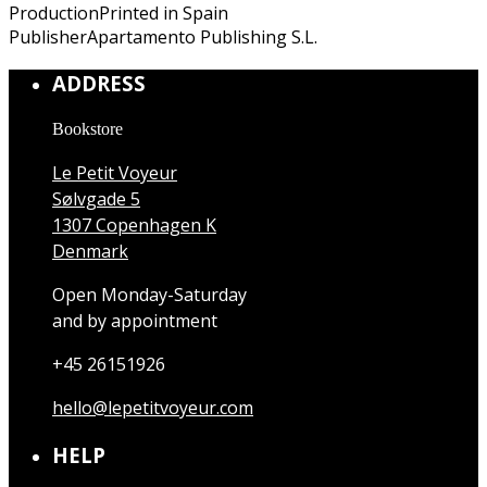
Production
Printed in Spain
Publisher
Apartamento Publishing S.L.
ADDRESS
Bookstore
Le Petit Voyeur
Sølvgade 5
1307 Copenhagen K
Denmark
Open Monday-Saturday
and by appointment
+45 26151926
hello@lepetitvoyeur.com
HELP