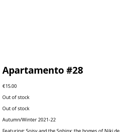
Apartamento #28
€
15.00
Out of stock
Out of stock
Autumn/Winter 2021-22
Featuring: Soisy and the Sphinx: the homes of Niki de