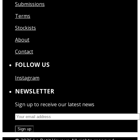
Submissions
Terms
Stockists
About
Contact
FOLLOW US
Instagram
NEWSLETTER
Sign up to receive our latest news