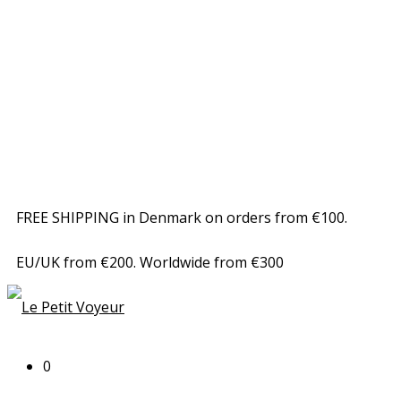
FREE SHIPPING in Denmark on orders from €100.
EU/UK from €200. Worldwide from €300
0