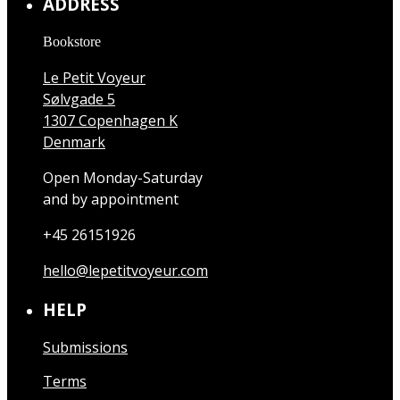
ADDRESS
Bookstore
Le Petit Voyeur
Sølvgade 5
1307 Copenhagen K
Denmark
Open Monday-Saturday
and by appointment
+45 26151926
hello@lepetitvoyeur.com
HELP
Submissions
Terms