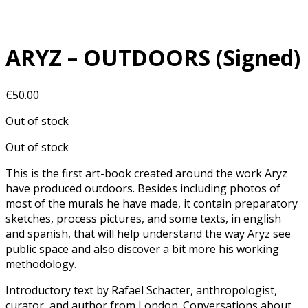
ARYZ – OUTDOORS (Signed)
€
50.00
Out of stock
Out of stock
This is the first art-book created around the work Aryz
have produced outdoors. Besides including photos of
most of the murals he have made, it contain preparatory
sketches, process pictures, and some texts, in english
and spanish, that will help understand the way Aryz see
public space and also discover a bit more his working
methodology.
Introductory text by Rafael Schacter, anthropologist,
curator, and author from London. Conversations about