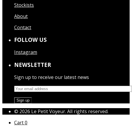
Stockists
About
Contact
FOLLOW US
Instagram
NEWSLETTER
Sign up to receive our latest news
© 2026 Le Petit Voyeur. All rights reserved.
Cart
0