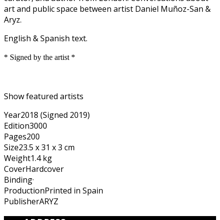
art and public space between artist Daniel Muñoz-San &
Aryz.
English & Spanish text.
* Signed by the artist *
Show featured artists
Year
2018 (Signed 2019)
Edition
3000
Pages
200
Size
23.5 x 31 x 3 cm
Weight
1.4 kg
Cover
Hardcover
Binding
·
Production
Printed in Spain
Publisher
ARYZ