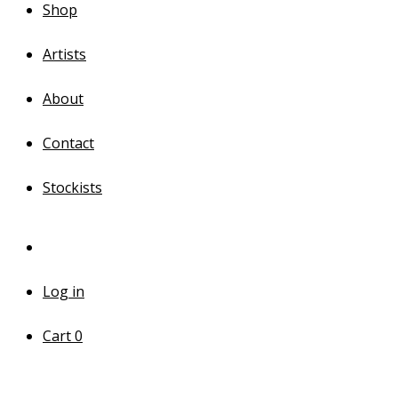
Shop
Artists
About
Contact
Stockists
Log in
Cart
0