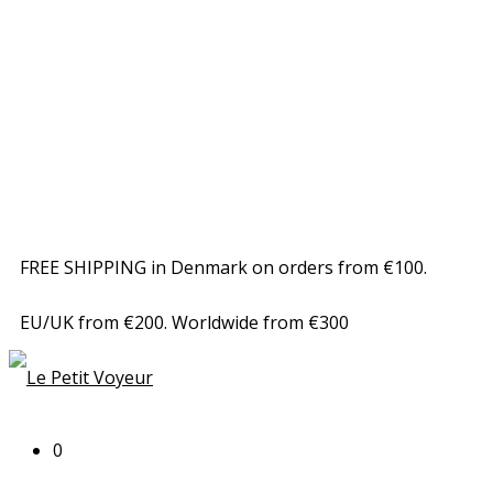
FREE SHIPPING in Denmark on orders from €100.
EU/UK from €200. Worldwide from €300
0