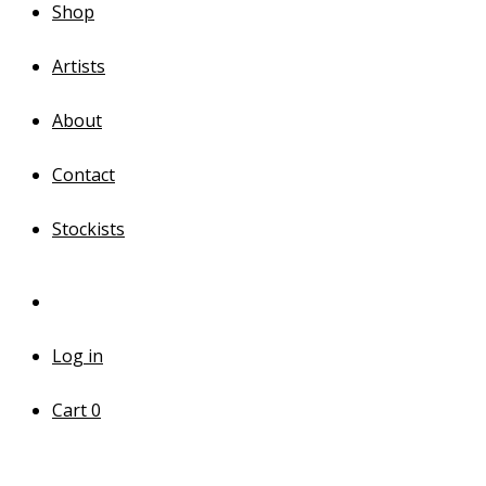
Shop
Artists
About
Contact
Stockists
Log in
Cart
0