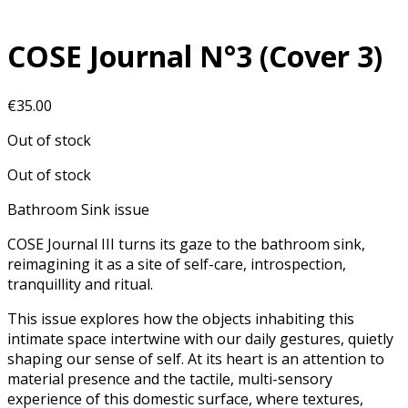
COSE Journal N°3 (Cover 3)
€
35.00
Out of stock
Out of stock
Bathroom Sink issue
COSE Journal III turns its gaze to the bathroom sink,
reimagining it as a site of self-care, introspection,
tranquillity and ritual.
This issue explores how the objects inhabiting this
intimate space intertwine with our daily gestures, quietly
shaping our sense of self. At its heart is an attention to
material presence and the tactile, multi-sensory
experience of this domestic surface, where textures,