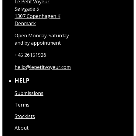
Le Petit Voyeur
Sølvgade 5
1307 Copenhagen K
Denmark
Open Monday-Saturday
and by appointment
+45 26151926
hello@lepetitvoyeur.com
HELP
Submissions
Terms
Stockists
About