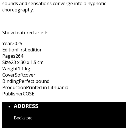
sounds and sensations converge into a hypnotic
choreography.
Show featured artists
Year
2025
Edition
First edition
Pages
264
Size
23 x 30 x 1.5 cm
Weight
1.1 kg
Cover
Softcover
Binding
Perfect bound
Production
Printed in Lithuania
Publisher
COSE
ADDRESS
Bookstore