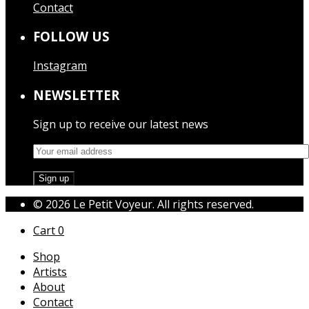
Contact
FOLLOW US
Instagram
NEWSLETTER
Sign up to receive our latest news
© 2026 Le Petit Voyeur. All rights reserved.
Cart
0
Shop
Artists
About
Contact