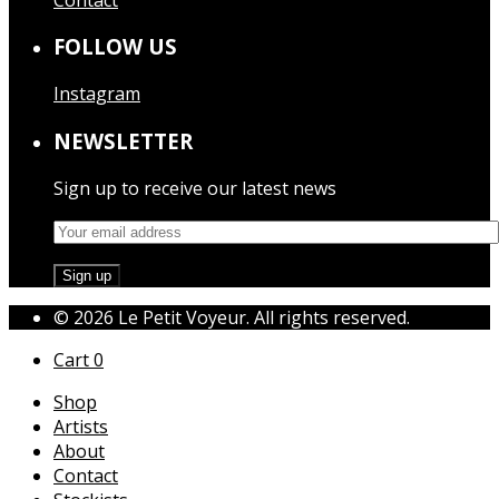
FOLLOW US
Instagram
NEWSLETTER
Sign up to receive our latest news
© 2026 Le Petit Voyeur. All rights reserved.
Cart
0
Shop
Artists
About
Contact