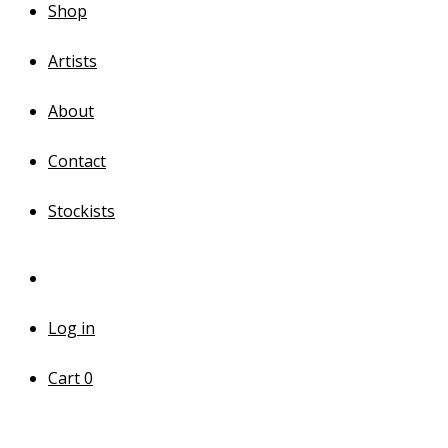
Shop
Artists
About
Contact
Stockists
Log in
Cart
0