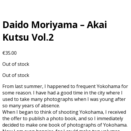
Daido Moriyama – Akai
Kutsu Vol.2
€
35.00
Out of stock
Out of stock
From last summer, I happened to frequent Yokohama for
some reason. I have had a good time in the city where I
used to take many photographs when I was young after
so many years of absence.
When I began to think of shooting Yokohama, I received
the offer to publish a photo book, and so I immediately
decided to make one book of photographs of Yokohama.