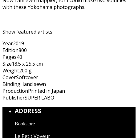
Now I am even happier, for I could make two volumes
with these Yokohama photographs.
Show featured artists
Year
2019
Edition
800
Pages
40
Size
18.5 x 25.5 cm
Weight
200 g
Cover
Softcover
Binding
Hand sewn
Production
Printed in Japan
Publisher
SUPER LABO
ADDRESS
Bookstore
Le Petit Voyeur