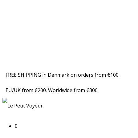
FREE SHIPPING in Denmark on orders from €100.
EU/UK from €200. Worldwide from €300
0