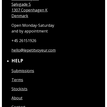
Sølvgade 5
1307 Copenhagen K
Denmark
Open Monday-Saturday
and by appointment
+45 26151926
hello@lepetitvoyeur.com
HELP
Submissions
Terms
Stockists
About
Contact