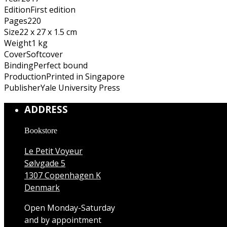
Edition
First edition
Pages
220
Size
22 x 27 x 1.5 cm
Weight
1 kg
Cover
Softcover
Binding
Perfect bound
Production
Printed in Singapore
Publisher
Yale University Press
ADDRESS
Bookstore
Le Petit Voyeur
Sølvgade 5
1307 Copenhagen K
Denmark
Open Monday-Saturday
and by appointment