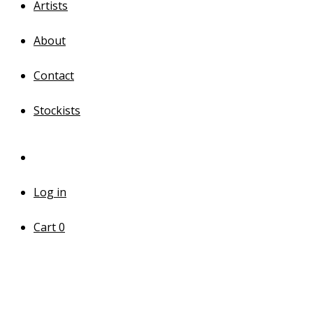
Artists
About
Contact
Stockists
Log in
Cart
0