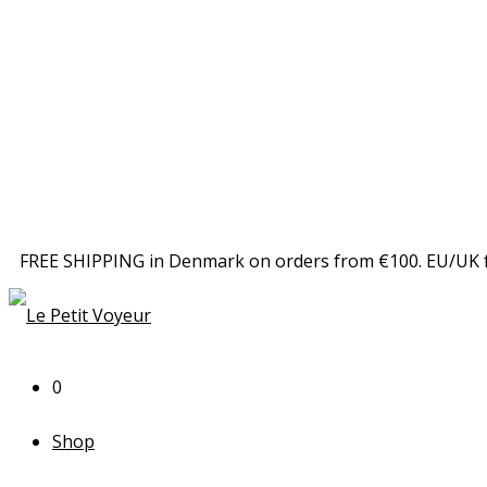
FREE SHIPPING in Denmark on orders from €100. EU/UK 
0
Shop