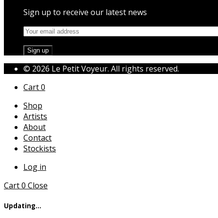
Sign up to receive our latest news
© 2026 Le Petit Voyeur. All rights reserved.
Cart
0
Shop
Artists
About
Contact
Stockists
Log in
Cart
0
Close
Updating…