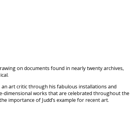
Drawing on documents found in nearly twenty archives,
cal.
an art critic through his fabulous installations and
hree-dimensional works that are celebrated throughout the
the importance of Judd’s example for recent art.