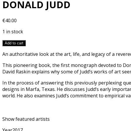
DONALD JUDD
€
40.00
1 in stock
Add to cart
An authoritative look at the art, life, and legacy of a revered
This pioneering book, the first monograph devoted to Dona
David Raskin explains why some of Judd’s works of art seem
In the process of answering this previously perplexing ques
designs in Marfa, Texas. He discusses Judd’s early importa
world. He also examines Judd’s commitment to empirical valu
Show featured artists
Year
2017