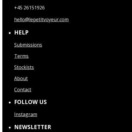
+45 26151926
hello@lepetitvoyeur.com
HELP
Submissions
Terms
Stockists
About
Contact
FOLLOW US
Instagram
NEWSLETTER