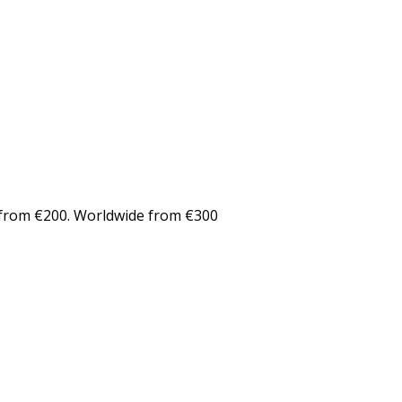
from €200. Worldwide from €300