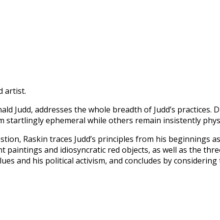
 artist.
ld Judd, addresses the whole breadth of Judd’s practices. 
 startlingly ephemeral while others remain insistently physi
tion, Raskin traces Judd’s principles from his beginnings as 
nt paintings and idiosyncratic red objects, as well as the t
es and his political activism, and concludes by considering 