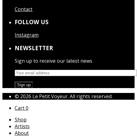
Contact
FOLLOW US
Instagram
NEWSLETTER
Sign up to receive our latest news
© 2026 Le Petit Voyeur. All rights reserved.
Cart
0
Shop
Artists
About