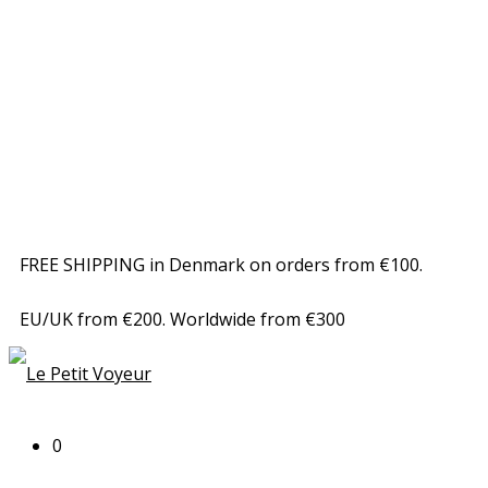
FREE SHIPPING in Denmark on orders from €100.
EU/UK from €200. Worldwide from €300
0