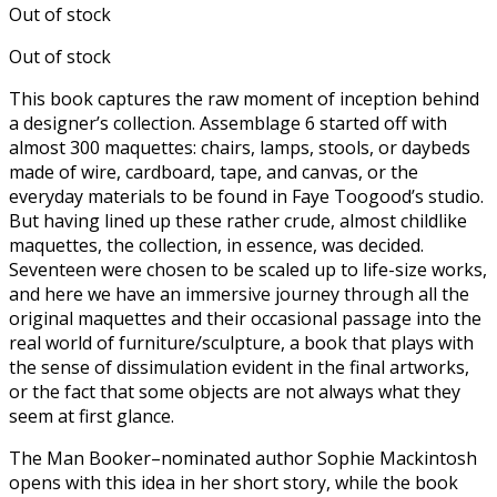
Out of stock
Out of stock
This book captures the raw moment of inception behind
a designer’s collection. Assemblage 6 started off with
almost 300 maquettes: chairs, lamps, stools, or daybeds
made of wire, cardboard, tape, and canvas, or the
everyday materials to be found in Faye Toogood’s studio.
But having lined up these rather crude, almost childlike
maquettes, the collection, in essence, was decided.
Seventeen were chosen to be scaled up to life-size works,
and here we have an immersive journey through all the
original maquettes and their occasional passage into the
real world of furniture/sculpture, a book that plays with
the sense of dissimulation evident in the final artworks,
or the fact that some objects are not always what they
seem at first glance.
The Man Booker–nominated author Sophie Mackintosh
opens with this idea in her short story, while the book