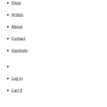
Shop
Artists
About
Contact
Stockists
Log in
Cart
0