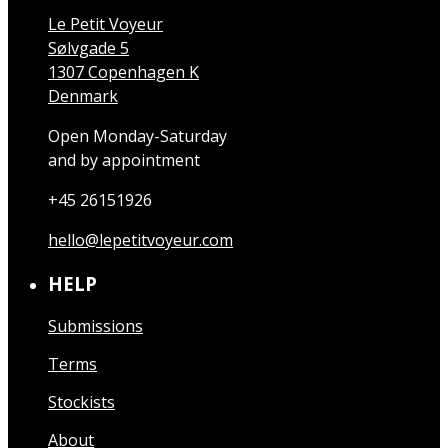
Le Petit Voyeur
Sølvgade 5
1307 Copenhagen K
Denmark
Open Monday-Saturday
and by appointment
+45 26151926
hello@lepetitvoyeur.com
HELP
Submissions
Terms
Stockists
About