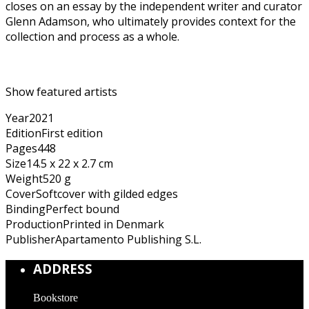
closes on an essay by the independent writer and curator
Glenn Adamson, who ultimately provides context for the
collection and process as a whole.
Show featured artists
Year
2021
Edition
First edition
Pages
448
Size
14.5 x 22 x 2.7 cm
Weight
520 g
Cover
Softcover with gilded edges
Binding
Perfect bound
Production
Printed in Denmark
Publisher
Apartamento Publishing S.L.
ADDRESS
Bookstore