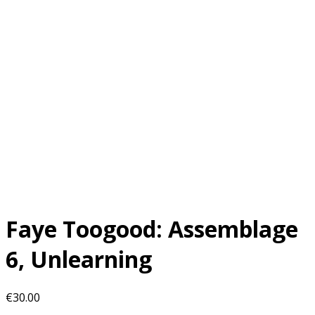
Faye Toogood: Assemblage
6, Unlearning
€
30.00