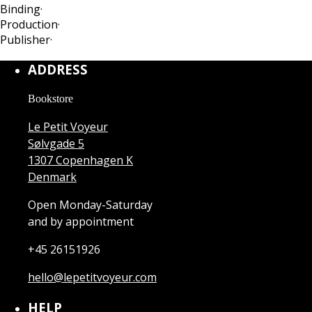
Binding
·
Production
·
Publisher
·
ADDRESS
Bookstore
Le Petit Voyeur
Sølvgade 5
1307 Copenhagen K
Denmark
Open Monday-Saturday
and by appointment
+45 26151926
hello@lepetitvoyeur.com
HELP