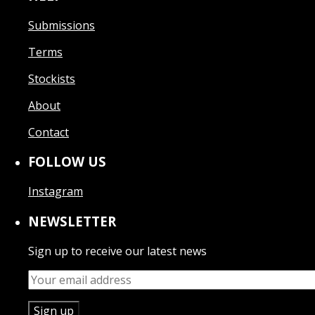
Submissions
Terms
Stockists
About
Contact
FOLLOW US
Instagram
NEWSLETTER
Sign up to receive our latest news