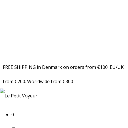
FREE SHIPPING in Denmark on orders from €100. EU/UK
from €200. Worldwide from €300
0