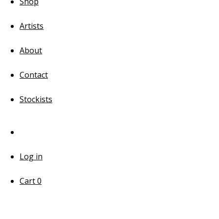
Shop
Artists
About
Contact
Stockists
Log in
Cart
0