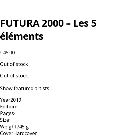
FUTURA 2000 – Les 5
éléments
€
45.00
Out of stock
Out of stock
Show featured artists
Year
2019
Edition
·
Pages
·
Size
·
Weight
745 g
Cover
Hardcover