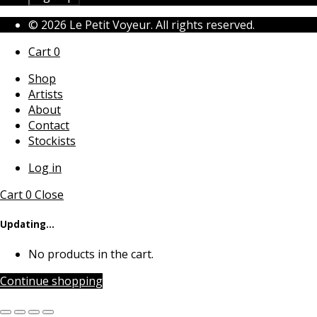
© 2026 Le Petit Voyeur. All rights reserved.
Cart
0
Shop
Artists
About
Contact
Stockists
Log in
Cart
0
Close
Updating…
No products in the cart.
Continue shopping