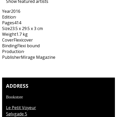
Show featured artists
Year
2016
Edition
·
Pages
414
Size
23.5 x 29.5 x 3 cm
Weight
1.7 kg
Cover
Flexicover
Binding
Flexi bound
Production
·
Publisher
Mirage Magazine
ADDRESS
Bookstore
Le Petit Voyeur
Sølvgade 5