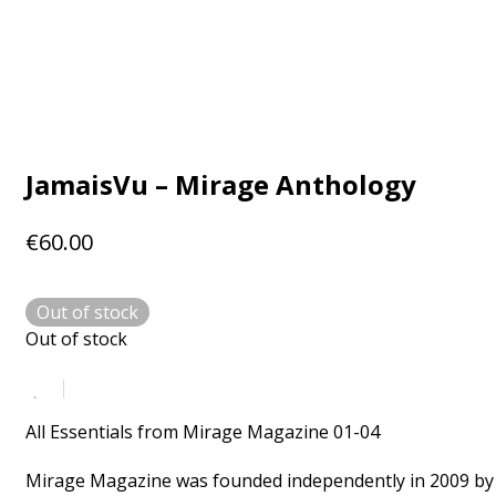
JamaisVu – Mirage Anthology
€
60.00
Out of stock
Out of stock
All Essentials from Mirage Magazine 01-04
Mirage Magazine was founded independently in 2009 by