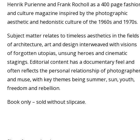
Henrik Purienne and Frank Rocholl as a 400 page fashio
and culture magazine inspired by the photographic
aesthetic and hedonistic culture of the 1960s and 1970s.
Subject matter relates to timeless aesthetics in the fields
of architecture, art and design interweaved with visions
of forgotten utopias, unsung heroes and cinematic
stagings. Editorial content has a documentary feel and
often reflects the personal relationship of photographe
and muse, with key themes being summer, sun, youth,
freedom and rebellion.
Book only – sold without slipcase.