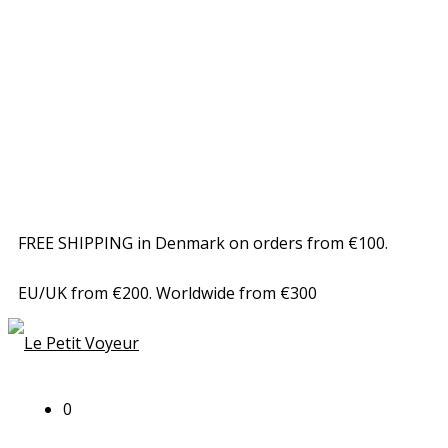
FREE SHIPPING in Denmark on orders from €100.
EU/UK from €200. Worldwide from €300
0