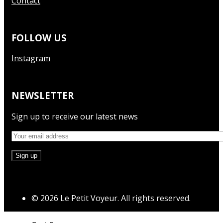
Contact
FOLLOW US
Instagram
NEWSLETTER
Sign up to receive our latest news
© 2026 Le Petit Voyeur. All rights reserved.