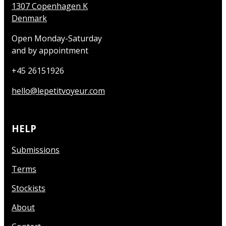
1307 Copenhagen K
Denmark
Open Monday-Saturday
and by appointment
+45 26151926
hello@lepetitvoyeur.com
HELP
Submissions
Terms
Stockists
About