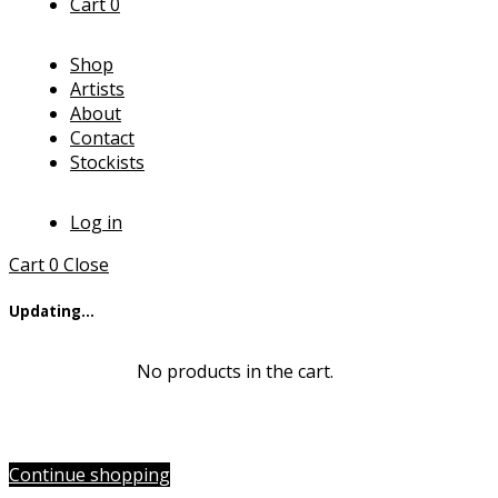
Cart
0
Shop
Artists
About
Contact
Stockists
Log in
Cart
0
Close
Updating…
No products in the cart.
Continue shopping