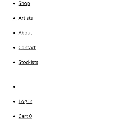
Shop
Artists
About
Contact
Stockists
Log in
Cart
0