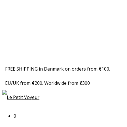
FREE SHIPPING in Denmark on orders from €100.
EU/UK from €200. Worldwide from €300
0