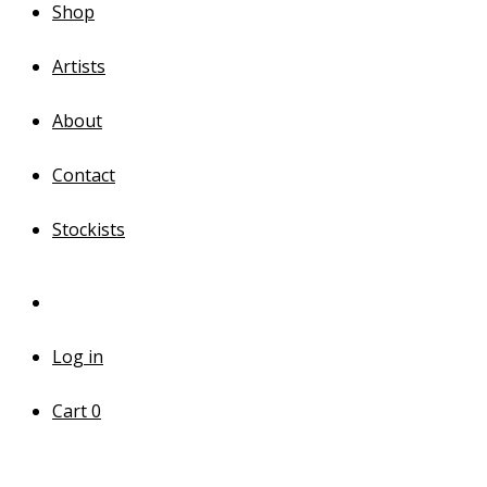
Shop
Artists
About
Contact
Stockists
Log in
Cart
0