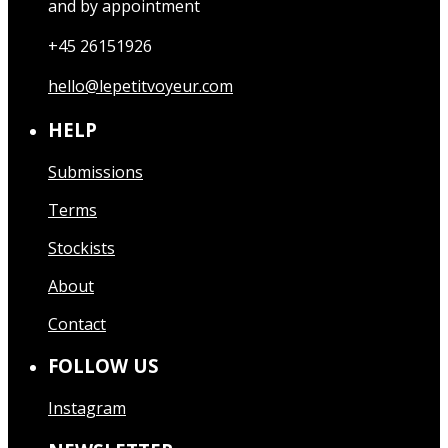
and by appointment
+45 26151926
hello@lepetitvoyeur.com
HELP
Submissions
Terms
Stockists
About
Contact
FOLLOW US
Instagram