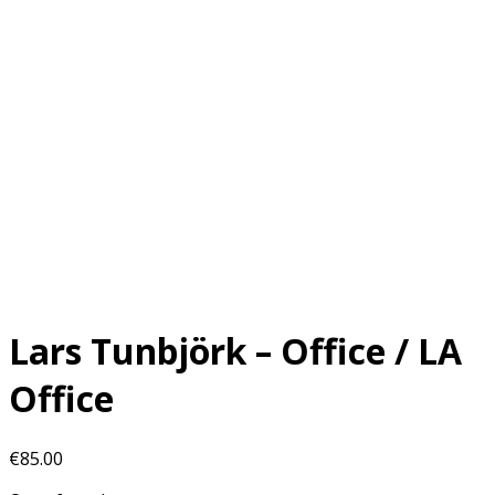
Lars Tunbjörk – Office / LA
Office
€
85.00