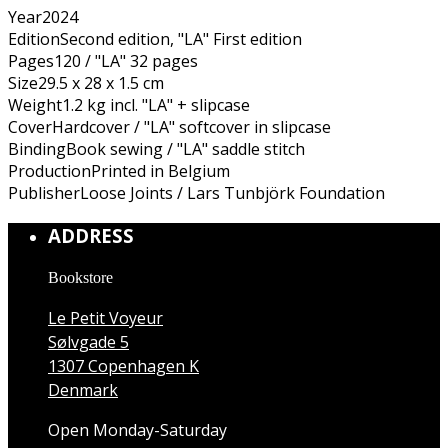
Year
2024
Edition
Second edition, "LA" First edition
Pages
120 / "LA" 32 pages
Size
29.5 x 28 x 1.5 cm
Weight
1.2 kg incl. "LA" + slipcase
Cover
Hardcover / "LA" softcover in slipcase
Binding
Book sewing / "LA" saddle stitch
Production
Printed in Belgium
Publisher
Loose Joints / Lars Tunbjörk Foundation
ADDRESS
Bookstore
Le Petit Voyeur
Sølvgade 5
1307 Copenhagen K
Denmark
Open Monday-Saturday