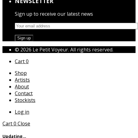
NEWSLETTER
Sign up to receive our latest news
© 2026 Le Petit Voyeur. All rights reserved.
Cart
0
Shop
Artists
About
Contact
Stockists
Log in
Cart
0
Close
Updating…