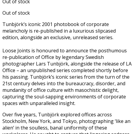
Out of stock
Out of stock
Tunbjörk’s iconic 2001 photobook of corporate
melancholy is re-published in a luxurious slipcased
edition, alongside an exclusive, unreleased series.
Loose Joints is honoured to announce the posthumous
re-publication of Office by legendary Swedish
photographer Lars Tunbjörk, alongside the release of LA
Office – an unpublished series completed shortly before
his passing. Tunbjörk’s iconic series from the turn of the
21st century delves into the bureaucracy, disorder, and
mundanity of office culture with masochistic delight,
capturing the soul-sapping environments of corporate
spaces with unparalleled insight.
Over five years, Tunbjörk explored offices across
Stockholm, New York, and Tokyo, photographing ‘like an
alien’ in the soulless, banal uniformity of these