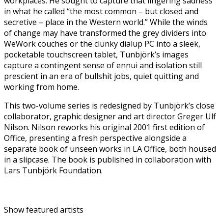
workplaces. He sought to capture that lingering sadness
in what he called “the most common – but closed and
secretive – place in the Western world.” While the winds
of change may have transformed the grey dividers into
WeWork couches or the clunky dialup PC into a sleek,
pocketable touchscreen tablet, Tunbjörk’s images
capture a contingent sense of ennui and isolation still
prescient in an era of bullshit jobs, quiet quitting and
working from home.
This two-volume series is redesigned by Tunbjörk’s close
collaborator, graphic designer and art director Greger Ulf
Nilson. Nilson reworks his original 2001 first edition of
Office, presenting a fresh perspective alongside a
separate book of unseen works in LA Office, both housed
in a slipcase. The book is published in collaboration with
Lars Tunbjörk Foundation.
Show featured artists