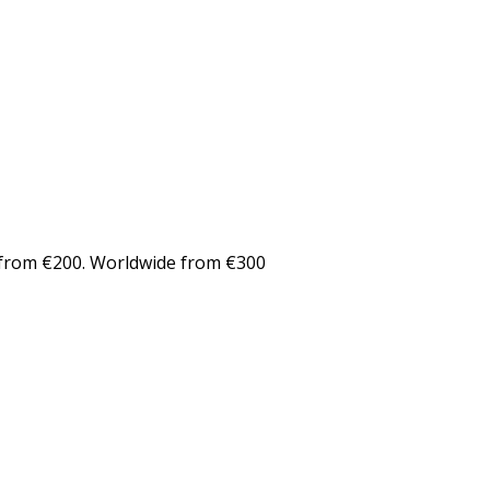
from €200. Worldwide from €300