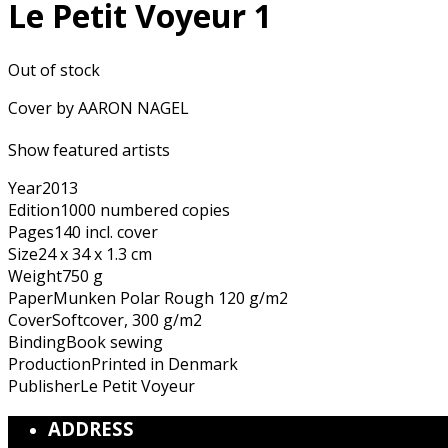
Le Petit Voyeur 1
Out of stock
Cover by AARON NAGEL
Show featured artists
Year
2013
Edition
1000 numbered copies
Pages
140 incl. cover
Size
24 x 34 x 1.3 cm
Weight
750 g
Paper
Munken Polar Rough 120 g/m2
Cover
Softcover, 300 g/m2
Binding
Book sewing
Production
Printed in Denmark
Publisher
Le Petit Voyeur
ADDRESS