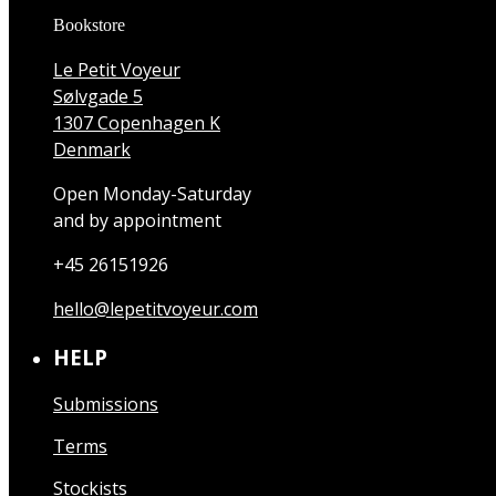
Bookstore
Le Petit Voyeur
Sølvgade 5
1307 Copenhagen K
Denmark
Open Monday-Saturday
and by appointment
+45 26151926
hello@lepetitvoyeur.com
HELP
Submissions
Terms
Stockists