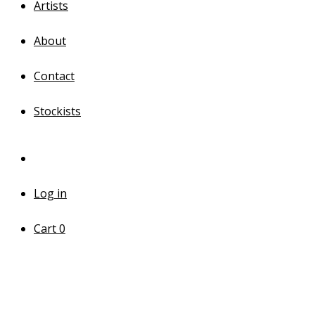
Artists
About
Contact
Stockists
Log in
Cart
0