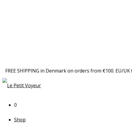
FREE SHIPPING in Denmark on orders from €100. EU/UK 
0
Shop