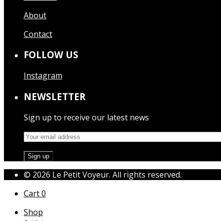
About
Contact
FOLLOW US
Instagram
NEWSLETTER
Sign up to receive our latest news
© 2026 Le Petit Voyeur. All rights reserved.
Cart
0
Shop