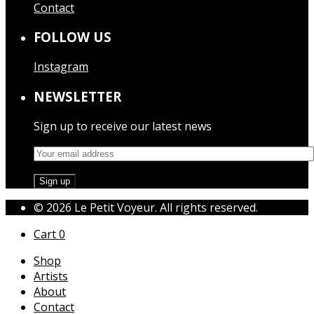
Contact
FOLLOW US
Instagram
NEWSLETTER
Sign up to receive our latest news
© 2026 Le Petit Voyeur. All rights reserved.
Cart
0
Shop
Artists
About
Contact