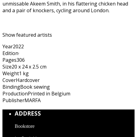
unmissable Akeem Smith, in his flattering chicken head
and a pair of knockers, cycling around London.
Show featured artists
Year
2022
Edition
·
Pages
306
Size
20 x 24 x 2.5 cm
Weight
1 kg
Cover
Hardcover
Binding
Book sewing
Production
Printed in Belgium
Publisher
MARFA
ADDRESS
Bookstore