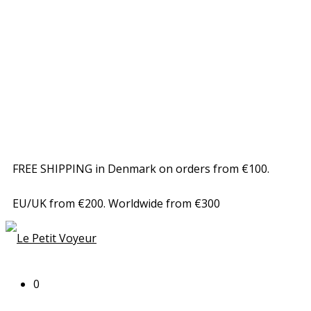
FREE SHIPPING in Denmark on orders from €100.
EU/UK from €200. Worldwide from €300
0