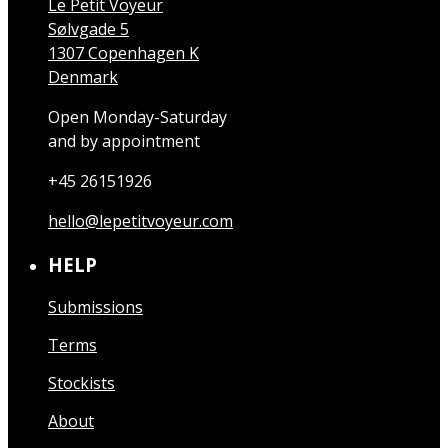
Le Petit Voyeur
Sølvgade 5
1307 Copenhagen K
Denmark
Open Monday-Saturday
and by appointment
+45 26151926
hello@lepetitvoyeur.com
HELP
Submissions
Terms
Stockists
About