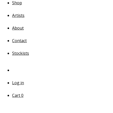
Shop
Artists
About
Contact
Stockists
Log in
Cart
0