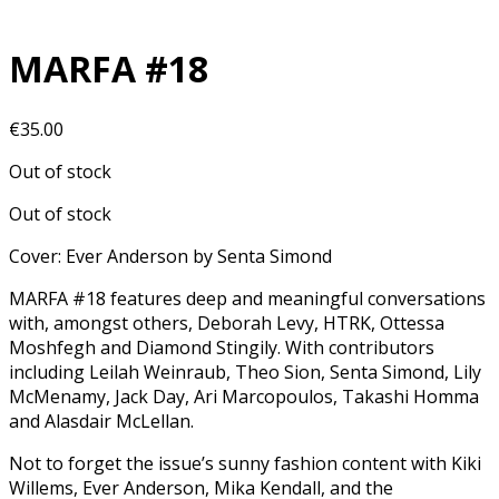
MARFA #18
€
35.00
Out of stock
Out of stock
Cover: Ever Anderson by Senta Simond
MARFA #18 features deep and meaningful conversations
with, amongst others, Deborah Levy, HTRK, Ottessa
Moshfegh and Diamond Stingily. With contributors
including Leilah Weinraub, Theo Sion, Senta Simond, Lily
McMenamy, Jack Day, Ari Marcopoulos, Takashi Homma
and Alasdair McLellan.
Not to forget the issue’s sunny fashion content with Kiki
Willems, Ever Anderson, Mika Kendall, and the