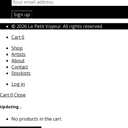
© 2026 Le Petit Voyeur. All rights reserved.
Cart
0
Shop
Artists
About
Contact
Stockists
Log in
Cart
0
Close
Updating…
No products in the cart.