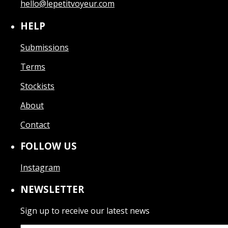
hello@lepetitvoyeur.com
HELP
Submissions
Terms
Stockists
About
Contact
FOLLOW US
Instagram
NEWSLETTER
Sign up to receive our latest news