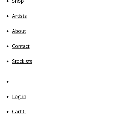
Shop
Artists
About
Contact
Stockists
Log in
Cart
0