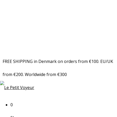
FREE SHIPPING in Denmark on orders from €100. EU/UK
from €200. Worldwide from €300
0