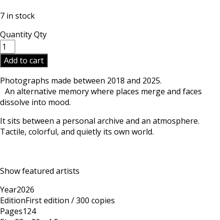
7 in stock
Quantity
Qty
Add to cart
Photographs made between 2018 and 2025.
An alternative memory where places merge and faces
dissolve into mood.
It sits between a personal archive and an atmosphere.
Tactile, colorful, and quietly its own world.
Show featured artists
Year
2026
Edition
First edition / 300 copies
Pages
124