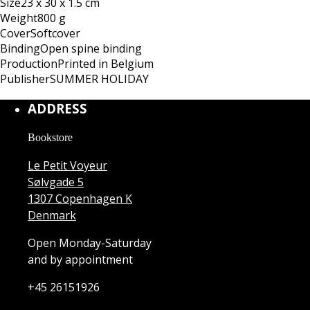
Size
23 x 30 x 1.5 cm
Weight
800 g
Cover
Softcover
Binding
Open spine binding
Production
Printed in Belgium
Publisher
SUMMER HOLIDAY
ADDRESS
Bookstore
Le Petit Voyeur
Sølvgade 5
1307 Copenhagen K
Denmark
Open Monday-Saturday
and by appointment
+45 26151926