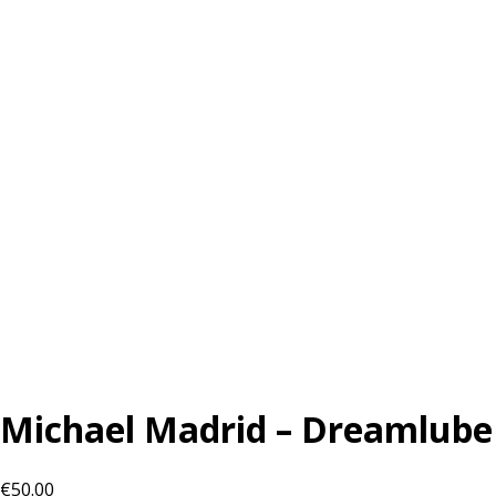
Michael Madrid – Dreamlube
€
50.00