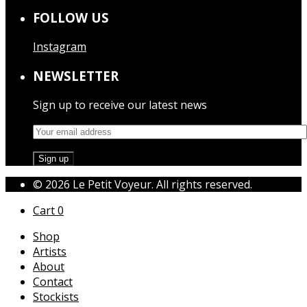
FOLLOW US
Instagram
NEWSLETTER
Sign up to receive our latest news
© 2026 Le Petit Voyeur. All rights reserved.
Cart
0
Shop
Artists
About
Contact
Stockists