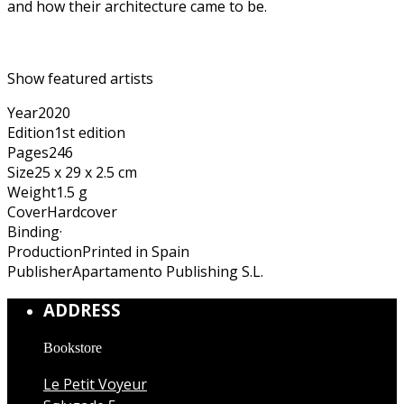
and how their architecture came to be.
Show featured artists
Year
2020
Edition
1st edition
Pages
246
Size
25 x 29 x 2.5 cm
Weight
1.5 g
Cover
Hardcover
Binding
·
Production
Printed in Spain
Publisher
Apartamento Publishing S.L.
ADDRESS
Bookstore
Le Petit Voyeur