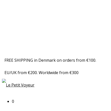
FREE SHIPPING in Denmark on orders from €100.
EU/UK from €200. Worldwide from €300
0