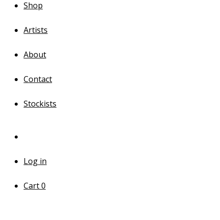
Shop
Artists
About
Contact
Stockists
Log in
Cart
0