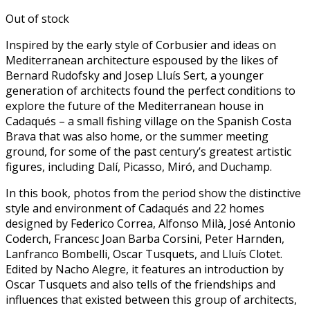
Out of stock
Inspired by the early style of Corbusier and ideas on
Mediterranean architecture espoused by the likes of
Bernard Rudofsky and Josep Lluís Sert, a younger
generation of architects found the perfect conditions to
explore the future of the Mediterranean house in
Cadaqués – a small fishing village on the Spanish Costa
Brava that was also home, or the summer meeting
ground, for some of the past century’s greatest artistic
figures, including Dalí, Picasso, Miró, and Duchamp.
In this book, photos from the period show the distinctive
style and environment of Cadaqués and 22 homes
designed by Federico Correa, Alfonso Milà, José Antonio
Coderch, Francesc Joan Barba Corsini, Peter Harnden,
Lanfranco Bombelli, Oscar Tusquets, and Lluís Clotet.
Edited by Nacho Alegre, it features an introduction by
Oscar Tusquets and also tells of the friendships and
influences that existed between this group of architects,