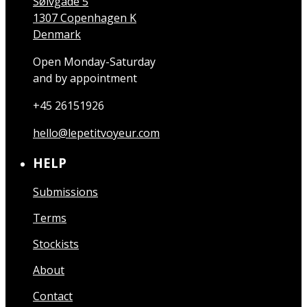
Sølvgade 5
1307 Copenhagen K
Denmark
Open Monday-Saturday
and by appointment
+45 26151926
hello@lepetitvoyeur.com
HELP
Submissions
Terms
Stockists
About
Contact