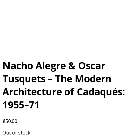
Nacho Alegre & Oscar
Tusquets – The Modern
Architecture of Cadaqués:
1955–71
€
50.00
Out of stock