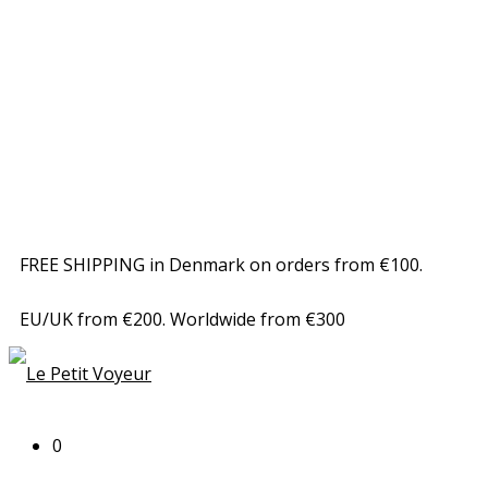
FREE SHIPPING in Denmark on orders from €100.
EU/UK from €200. Worldwide from €300
0