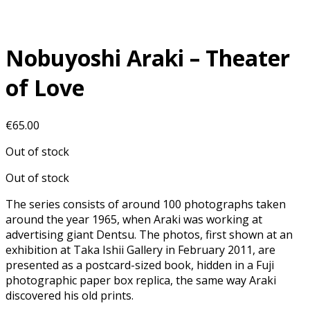
Nobuyoshi Araki – Theater
of Love
€
65.00
Out of stock
Out of stock
The series consists of around 100 photographs taken
around the year 1965, when Araki was working at
advertising giant Dentsu. The photos, first shown at an
exhibition at Taka Ishii Gallery in February 2011, are
presented as a postcard-sized book, hidden in a Fuji
photographic paper box replica, the same way Araki
discovered his old prints.