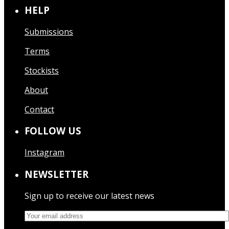
HELP
Submissions
Terms
Stockists
About
Contact
FOLLOW US
Instagram
NEWSLETTER
Sign up to receive our latest news