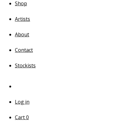
Shop
Artists
About
Contact
Stockists
Log in
Cart
0