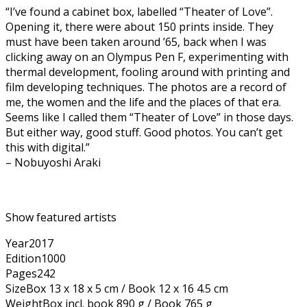
“I’ve found a cabinet box, labelled “Theater of Love”.
Opening it, there were about 150 prints inside. They
must have been taken around ’65, back when I was
clicking away on an Olympus Pen F, experimenting with
thermal development, fooling around with printing and
film developing techniques. The photos are a record of
me, the women and the life and the places of that era.
Seems like I called them “Theater of Love” in those days.
But either way, good stuff. Good photos. You can’t get
this with digital.”
– Nobuyoshi Araki
Show featured artists
Year
2017
Edition
1000
Pages
242
Size
Box 13 x 18 x 5 cm / Book 12 x 16 4.5 cm
Weight
Box incl. book 890 g / Book 765 g