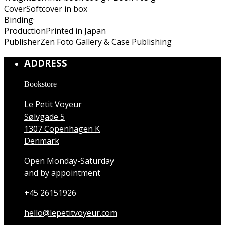
Cover
Softcover in box
Binding
·
Production
Printed in Japan
Publisher
Zen Foto Gallery & Case Publishing
ADDRESS
Bookstore
Le Petit Voyeur
Sølvgade 5
1307 Copenhagen K
Denmark
Open Monday-Saturday
and by appointment
+45 26151926
hello@lepetitvoyeur.com