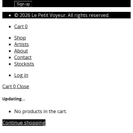
© 2026 Le Petit Voyeur. All rights reserved.
Cart
0
Shop
Artists
About
Contact
Stockists
Log in
Cart
0
Close
Updating…
No products in the cart.
Continue shopping