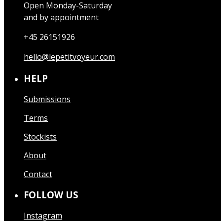
Open Monday-Saturday
and by appointment
+45 26151926
hello@lepetitvoyeur.com
HELP
Submissions
Terms
Stockists
About
Contact
FOLLOW US
Instagram