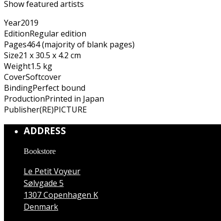
Show featured artists
Year
2019
Edition
Regular edition
Pages
464 (majority of blank pages)
Size
21 x 30.5 x 4.2 cm
Weight
1.5 kg
Cover
Softcover
Binding
Perfect bound
Production
Printed in Japan
Publisher
(RE)PICTURE
ADDRESS
Bookstore
Le Petit Voyeur
Sølvgade 5
1307 Copenhagen K
Denmark