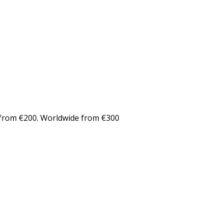
from €200. Worldwide from €300