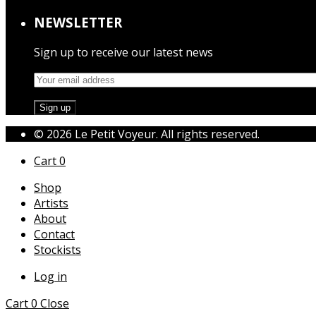
NEWSLETTER
Sign up to receive our latest news
© 2026 Le Petit Voyeur. All rights reserved.
Cart
0
Shop
Artists
About
Contact
Stockists
Log in
Cart
0
Close