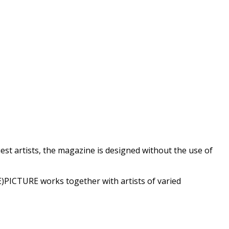
est artists, the magazine is designed without the use of
)PICTURE works together with artists of varied