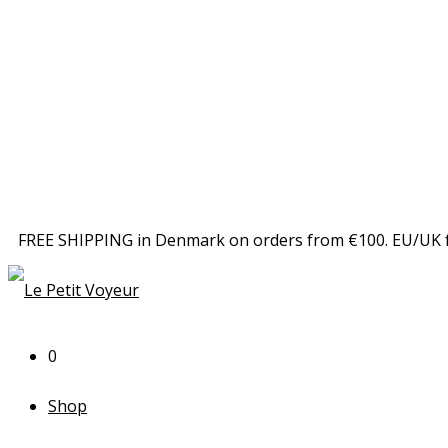
FREE SHIPPING in Denmark on orders from €100. EU/UK 
0
Shop