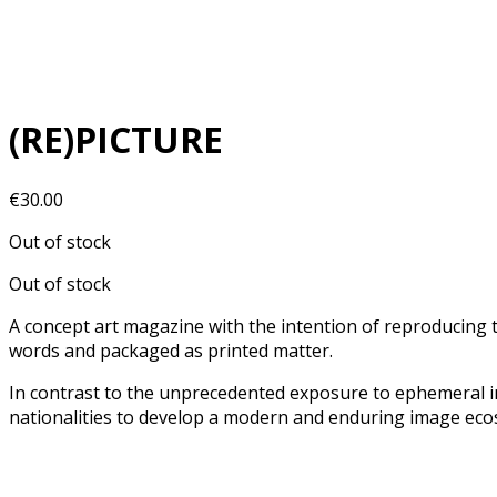
(RE)PICTURE
€
30.00
Out of stock
Out of stock
A concept art magazine with the intention of reproducing t
words and packaged as printed matter.
In contrast to the unprecedented exposure to ephemeral i
nationalities to develop a modern and enduring image ecos