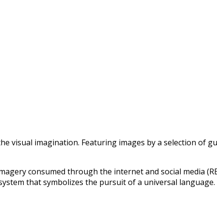
he visual imagination. Featuring images by a selection of gu
magery consumed through the internet and social media (RE
ystem that symbolizes the pursuit of a universal language.