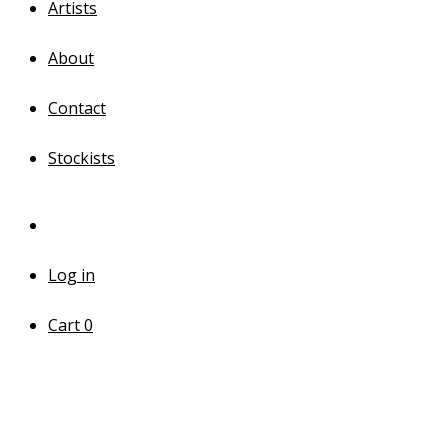
Artists
About
Contact
Stockists
Log in
Cart
0