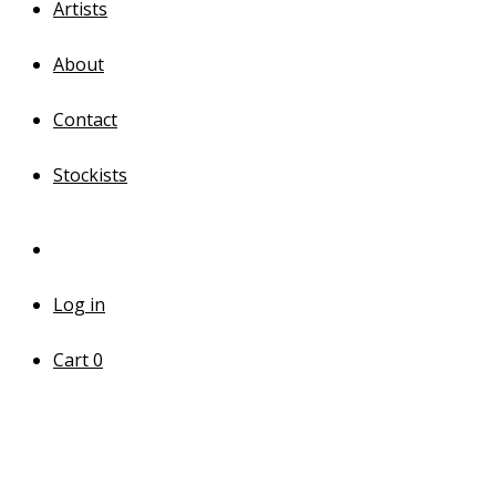
Artists
About
Contact
Stockists
Log in
Cart
0