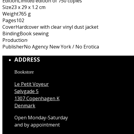
Edition
Limited edition of 750 copies
Size
23 x 29 x 1.2 cm
Weight
765 g
Pages
102
Cover
Hardcover with clear vinyl dust jacket
Binding
Book sewing
Production
·
Publisher
No Agency New York / No Erotica
ADDRESS
Bookstore
Le Petit Voyeur
Sølvgade 5
1307 Copenhagen K
Denmark
Open Monday-Saturday
and by appointment