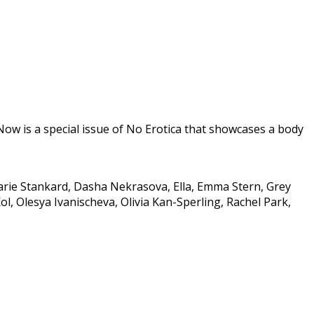
w is a special issue of No Erotica that showcases a body
arie Stankard, Dasha Nekrasova, Ella, Emma Stern, Grey
, Olesya Ivanischeva, Olivia Kan-Sperling, Rachel Park,