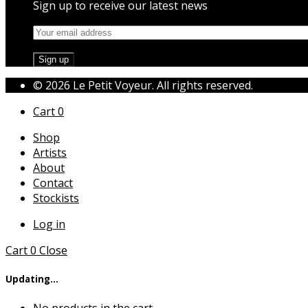
Sign up to receive our latest news
© 2026 Le Petit Voyeur. All rights reserved.
Cart
0
Shop
Artists
About
Contact
Stockists
Log in
Cart
0
Close
Updating…
No products in the cart.