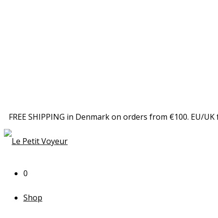
FREE SHIPPING in Denmark on orders from €100. EU/UK 
0
Shop