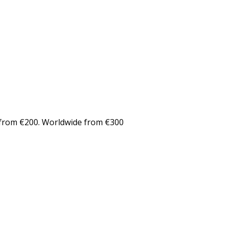
from €200. Worldwide from €300