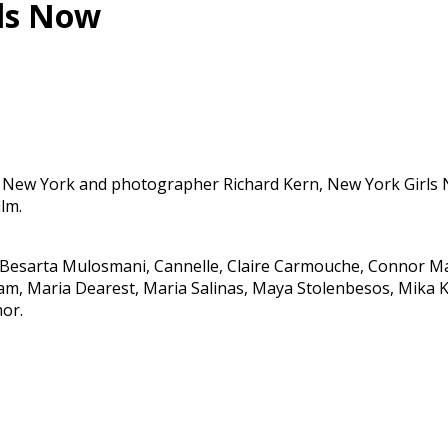
rls Now
New York and photographer Richard Kern, New York Girls No
lm.
n, Besarta Mulosmani, Cannelle, Claire Carmouche, Connor M
m, Maria Dearest, Maria Salinas, Maya Stolenbesos, Mika Kol
mor.