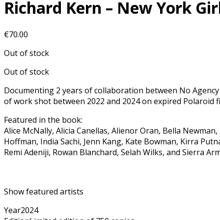
Richard Kern – New York Gi
€
70.00
Out of stock
Out of stock
Documenting 2 years of collaboration between No Agency 
of work shot between 2022 and 2024 on expired Polaroid fi
Featured in the book:
Alice McNally, Alicia Canellas, Alienor Oran, Bella Newma
Hoffman, India Sachi, Jenn Kang, Kate Bowman, Kirra Putna
Remi Adeniji, Rowan Blanchard, Selah Wilks, and Sierra Ar
Show featured artists
Year
2024