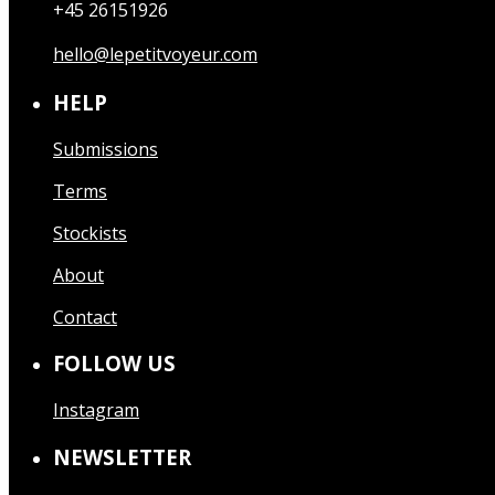
+45 26151926
hello@lepetitvoyeur.com
HELP
Submissions
Terms
Stockists
About
Contact
FOLLOW US
Instagram
NEWSLETTER