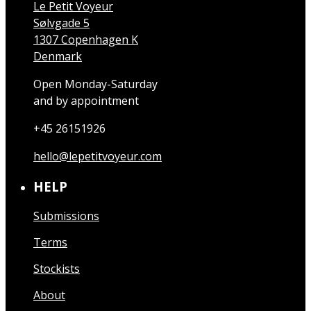
Le Petit Voyeur
Sølvgade 5
1307 Copenhagen K
Denmark
Open Monday-Saturday
and by appointment
+45 26151926
hello@lepetitvoyeur.com
HELP
Submissions
Terms
Stockists
About