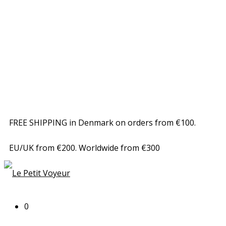
FREE SHIPPING in Denmark on orders from €100.
EU/UK from €200. Worldwide from €300
0