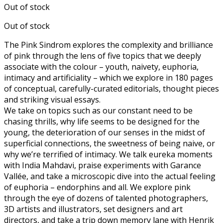
Out of stock
was:
is:
€25.00.
€12.50.
Out of stock
The Pink Sindrom explores the complexity and brilliance
of pink through the lens of five topics that we deeply
associate with the colour – youth, naivety, euphoria,
intimacy and artificiality – which we explore in 180 pages
of conceptual, carefully-curated editorials, thought pieces
and striking visual essays.
We take on topics such as our constant need to be
chasing thrills, why life seems to be designed for the
young, the deterioration of our senses in the midst of
superficial connections, the sweetness of being naive, or
why we’re terrified of intimacy. We talk eureka moments
with India Mahdavi, praise experiments with Garance
Vallée, and take a microscopic dive into the actual feeling
of euphoria – endorphins and all. We explore pink
through the eye of dozens of talented photographers,
3D artists and illustrators, set designers and art
directors, and take a trip down memory lane with Henrik