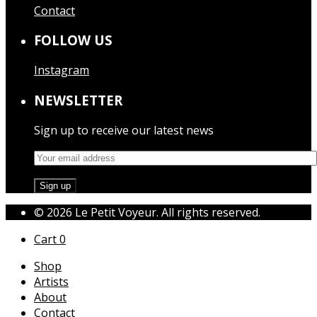
Contact
FOLLOW US
Instagram
NEWSLETTER
Sign up to receive our latest news
© 2026 Le Petit Voyeur. All rights reserved.
Cart
0
Shop
Artists
About
Contact