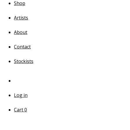
Shop
Artists
About
Contact
Stockists
Log in
Cart
0