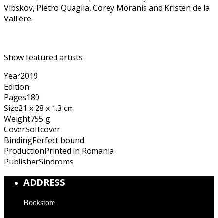
Vibskov, Pietro Quaglia, Corey Moranis and Kristen de la
Vallière.
Show featured artists
Year
2019
Edition
·
Pages
180
Size
21 x 28 x 1.3 cm
Weight
755 g
Cover
Softcover
Binding
Perfect bound
Production
Printed in Romania
Publisher
Sindroms
ADDRESS
Bookstore