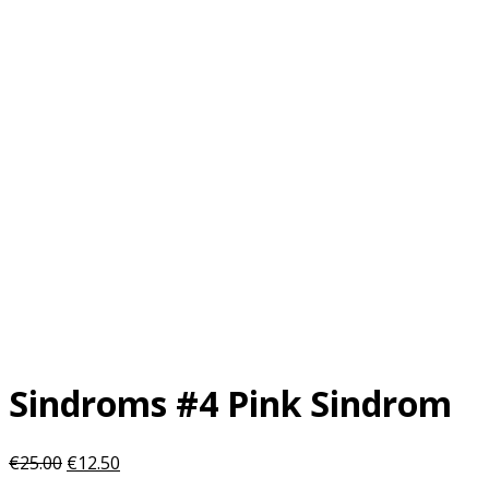
Sindroms #4 Pink Sindrom
Original
Current
€
25.00
€
12.50
price
price