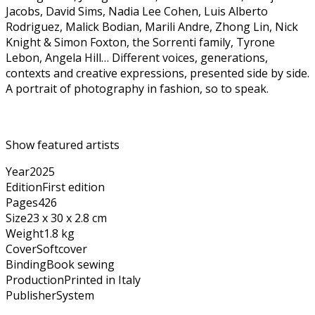
Jacobs, David Sims, Nadia Lee Cohen, Luis Alberto
Rodriguez, Malick Bodian, Marili Andre, Zhong Lin, Nick
Knight & Simon Foxton, the Sorrenti family, Tyrone
Lebon, Angela Hill… Different voices, generations,
contexts and creative expressions, presented side by side.
A portrait of photography in fashion, so to speak.
Show featured artists
Year
2025
Edition
First edition
Pages
426
Size
23 x 30 x 2.8 cm
Weight
1.8 kg
Cover
Softcover
Binding
Book sewing
Production
Printed in Italy
Publisher
System