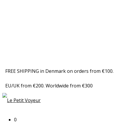
FREE SHIPPING in Denmark on orders from €100.
EU/UK from €200. Worldwide from €300
0