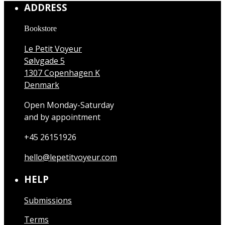
ADDRESS
Bookstore
Le Petit Voyeur
Sølvgade 5
1307 Copenhagen K
Denmark
Open Monday-Saturday
and by appointment
+45 26151926
hello@lepetitvoyeur.com
HELP
Submissions
Terms