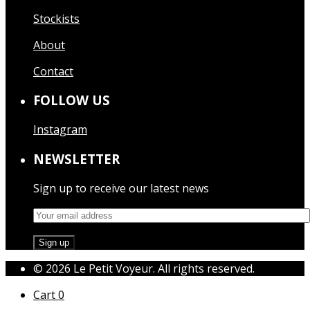
Stockists
About
Contact
FOLLOW US
Instagram
NEWSLETTER
Sign up to receive our latest news
© 2026 Le Petit Voyeur. All rights reserved.
Cart
0