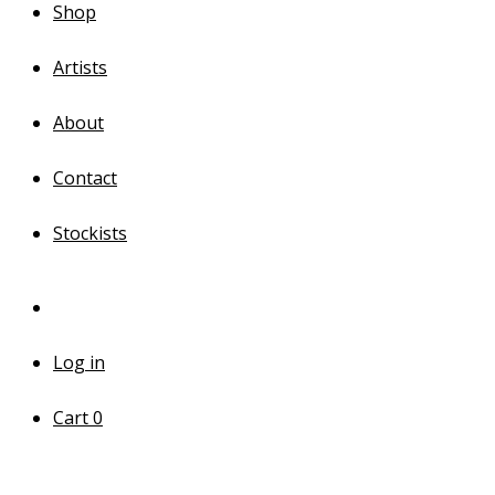
Shop
Artists
About
Contact
Stockists
Log in
Cart
0