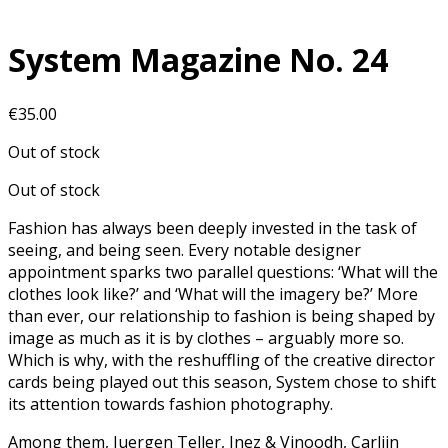
System Magazine No. 24
€
35.00
Out of stock
Out of stock
Fashion has always been deeply invested in the task of
seeing, and being seen. Every notable designer
appointment sparks two parallel questions: ‘What will the
clothes look like?’ and ‘What will the imagery be?’ More
than ever, our relationship to fashion is being shaped by
image as much as it is by clothes – arguably more so.
Which is why, with the reshuffling of the creative director
cards being played out this season, System chose to shift
its attention towards fashion photography.
Among them, Juergen Teller, Inez & Vinoodh, Carlijn