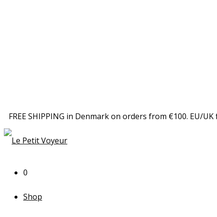
FREE SHIPPING in Denmark on orders from €100. EU/UK 
0
Shop