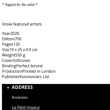
* Signed by the artist *
Show featured artists
Year
2020
Edition
750
Pages
120
Size
19 x 25 x 0.9 cm
Weight
550 g
Cover
Softcover
Binding
Perfect bound
Production
Printed in London
Publisher
Kosmostars Ltd.
ADDRESS
Bookstore
Le Petit Voyeur