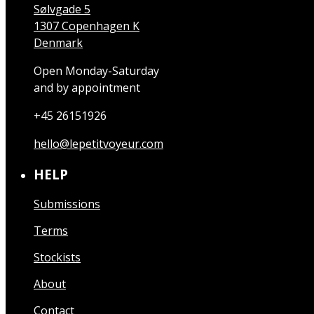
Sølvgade 5
1307 Copenhagen K
Denmark
Open Monday-Saturday
and by appointment
+45 26151926
hello@lepetitvoyeur.com
HELP
Submissions
Terms
Stockists
About
Contact