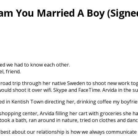
ream You Married A Boy (Signe
ded we had to know each other.
l, friend.
 a road trip through her native Sweden to shoot new work to
uld shoot it over wifi. Skype and FaceTime. Arvida in the 
bed in Kentish Town directing her, drinking coffee my boyfri
shopping center, Arvida filling her cart with groceries she 
ook a bath, ran around in nature, tried on clothes and danc
e best about our relationship is how we always communicate 