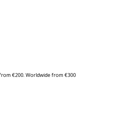
from €200. Worldwide from €300