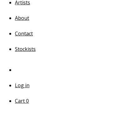
Artists
About
Contact
Stockists
Log in
Cart
0