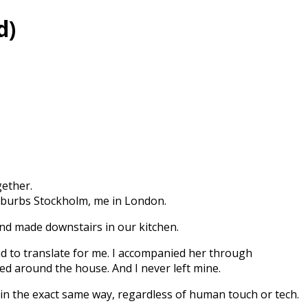
d)
gether.
suburbs Stockholm, me in London.
end made downstairs in our kitchen.
had to translate for me. I accompanied her through
ed around the house. And I never left mine.
in the exact same way, regardless of human touch or tech.