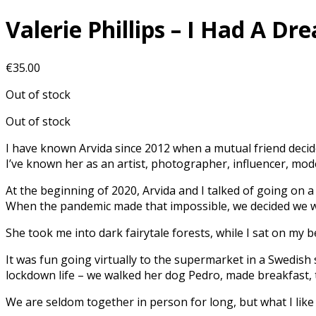
Valerie Phillips – I Had A D
€
35.00
Out of stock
Out of stock
I have known Arvida since 2012 when a mutual friend deci
I’ve known her as an artist, photographer, influencer, mode
At the beginning of 2020, Arvida and I talked of going on
When the pandemic made that impossible, we decided we wo
She took me into dark fairytale forests, while I sat on my 
It was fun going virtually to the supermarket in a Swedish 
lockdown life – we walked her dog Pedro, made breakfast, t
We are seldom together in person for long, but what I lik