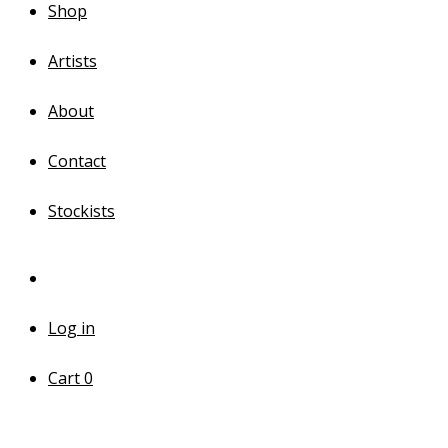
Shop
Artists
About
Contact
Stockists
Log in
Cart
0