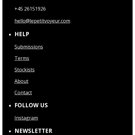
+45 26151926
hello@lepetitvoyeur.com
HELP
Submissions
Terms
Stockists
About
Contact
FOLLOW US
Instagram
NEWSLETTER