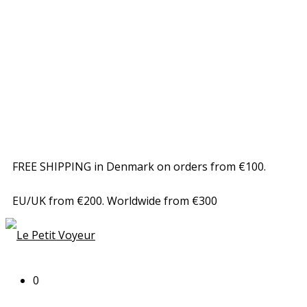
FREE SHIPPING in Denmark on orders from €100.
EU/UK from €200. Worldwide from €300
0