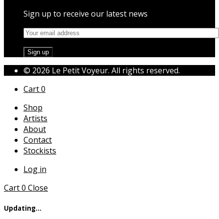
Sign up to receive our latest news
© 2026 Le Petit Voyeur. All rights reserved.
Cart
0
Shop
Artists
About
Contact
Stockists
Log in
Cart
0
Close
Updating…