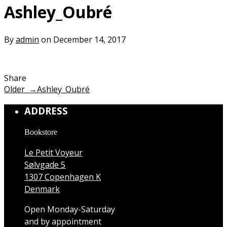
Ashley_Oubré
By
admin
on December 14, 2017
Share
Older →
Ashley_Oubré
ADDRESS
Bookstore
Le Petit Voyeur
Sølvgade 5
1307 Copenhagen K
Denmark
Open Monday-Saturday
and by appointment