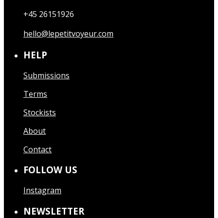
+45 26151926
hello@lepetitvoyeur.com
HELP
Submissions
Terms
Stockists
About
Contact
FOLLOW US
Instagram
NEWSLETTER