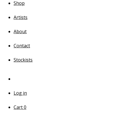
Shop
Artists
About
Contact
Stockists
Log in
Cart
0