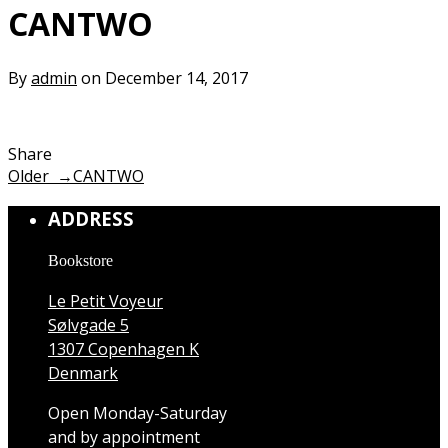
CANTWO
By
admin
on December 14, 2017
Share
Older →
CANTWO
ADDRESS
Bookstore
Le Petit Voyeur
Sølvgade 5
1307 Copenhagen K
Denmark
Open Monday-Saturday
and by appointment