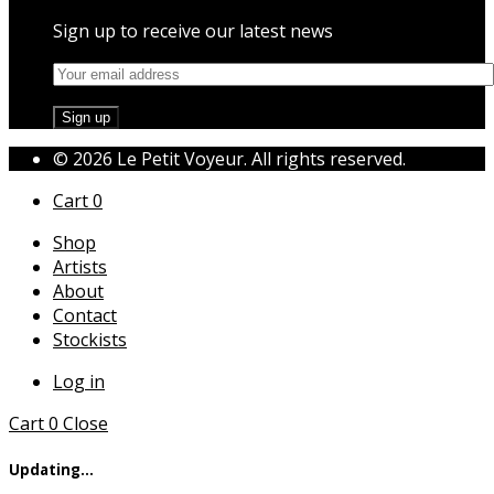
Sign up to receive our latest news
© 2026 Le Petit Voyeur. All rights reserved.
Cart
0
Shop
Artists
About
Contact
Stockists
Log in
Cart
0
Close
Updating…