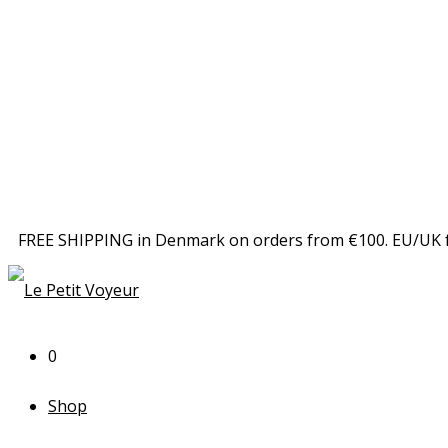
FREE SHIPPING in Denmark on orders from €100. EU/UK 
0
Shop