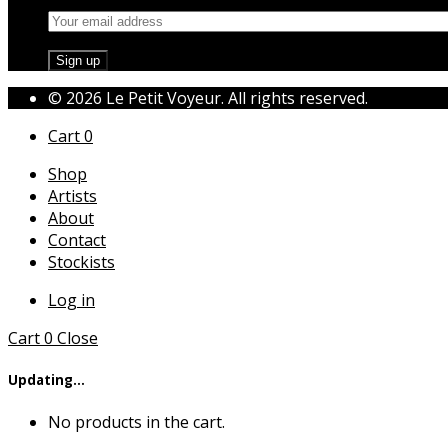
© 2026 Le Petit Voyeur. All rights reserved.
Cart
0
Shop
Artists
About
Contact
Stockists
Log in
Cart
0
Close
Updating…
No products in the cart.