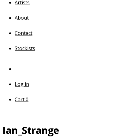
Artists
About
Contact
Stockists
Log in
Cart
0
Ian_Strange