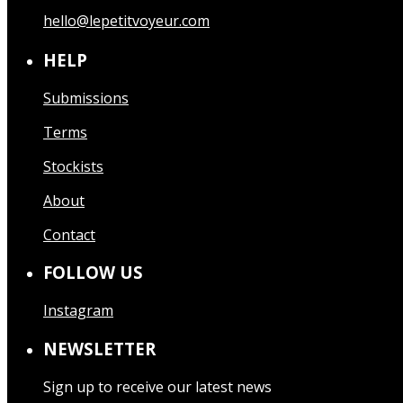
hello@lepetitvoyeur.com
HELP
Submissions
Terms
Stockists
About
Contact
FOLLOW US
Instagram
NEWSLETTER
Sign up to receive our latest news