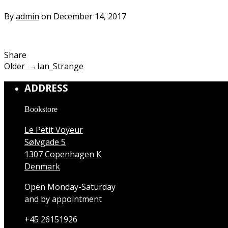
By
admin
on December 14, 2017
Share
Older →
Ian_Strange
ADDRESS
Bookstore
Le Petit Voyeur
Sølvgade 5
1307 Copenhagen K
Denmark
Open Monday-Saturday
and by appointment
+45 26151926