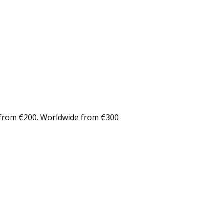
from €200. Worldwide from €300