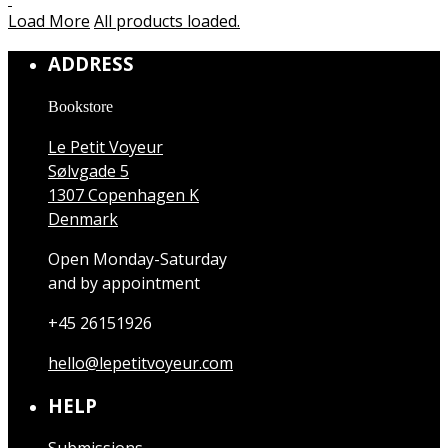
Load More
All products loaded.
ADDRESS
Bookstore
Le Petit Voyeur
Sølvgade 5
1307 Copenhagen K
Denmark
Open Monday-Saturday
and by appointment
+45 26151926
hello@lepetitvoyeur.com
HELP