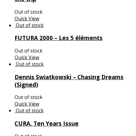
Out of stock
Quick View
FUTURA 2000 – Les 5 éléments
Out of stock
Quick View
Dennis Swiatkowski – Chasing Dreams
(Signed)
Out of stock
Quick View
CURA. Ten Years Issue