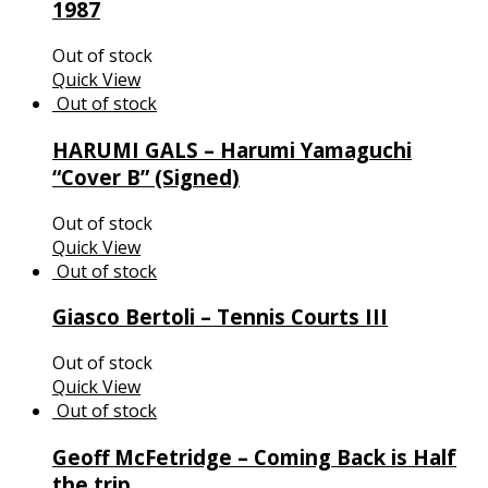
1987
Out of stock
Quick View
HARUMI GALS – Harumi Yamaguchi
“Cover B” (Signed)
Out of stock
Quick View
Giasco Bertoli – Tennis Courts III
Out of stock
Quick View
Geoff McFetridge – Coming Back is Half
the trip