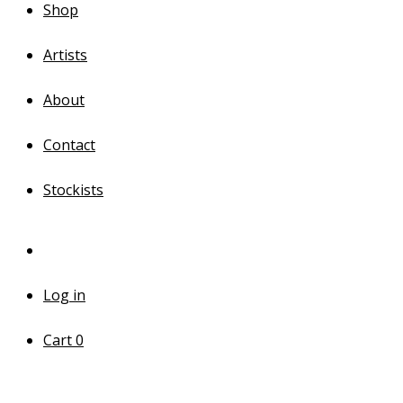
Shop
Artists
About
Contact
Stockists
Log in
Cart
0