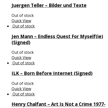
Juergen Teller – Bilder und Texte
Out of stock
Quick View
Jen Mann – Endless Quest For Myself(ie)
(Signed)
Out of stock
Quick View
ILK – Born Before Internet (Signed)
Out of stock
Quick View
Henry Chalfant – Art Is Not a Crime 1977-