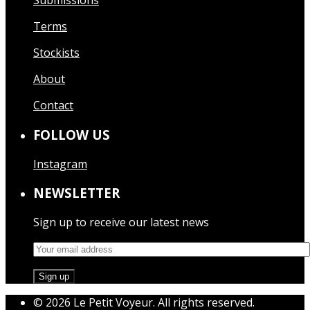
Submissions
Terms
Stockists
About
Contact
FOLLOW US
Instagram
NEWSLETTER
Sign up to receive our latest news
© 2026 Le Petit Voyeur. All rights reserved.