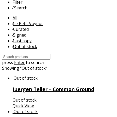
Filter
⁄
Search
All
⁄
Le Petit Voyeur
⁄
Curated
⁄
Signed
⁄
Last copy
⁄
Out of stock
press
Enter
to search
Showing
“Out of stock”
Juergen Teller – Common Ground
Out of stock
Quick View