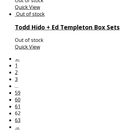
Out of stock
Quick View
Todd Hido + Ed Templeton Box Sets
Out of stock
Quick View
←
1
2
3
…
59
60
61
62
63
→