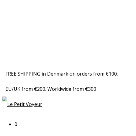
FREE SHIPPING in Denmark on orders from €100.
EU/UK from €200. Worldwide from €300
0